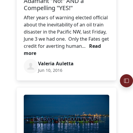
Adamant "No!" AND a
Compelling "YES!"
After years of warning elected official
about the inevitability of an oil train
disaster in the Pacific NW, last Friday,
June 3 we had one. Only the Fates get
credit for averting human...
Read
more
Valeria Auletta
Jun 10, 2016