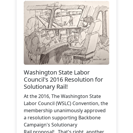
Washington State Labor
Council's 2016 Resolution for
Solutionary Rail!
At the 2016, The Washington State
Labor Council (WSLC) Convention, the
membership unanimously approved
a resolution supporting Backbone
Campaign's Solutionary
Rail proposal! That's right, another