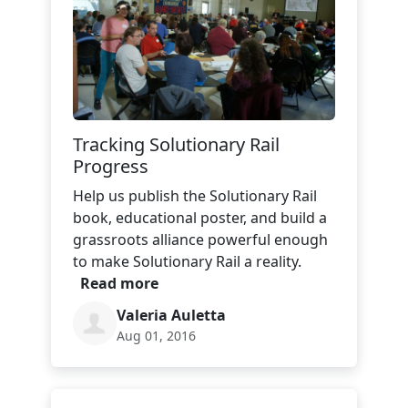
Tracking Solutionary Rail
Progress
Help us publish the Solutionary Rail
book, educational poster, and build a
grassroots alliance powerful enough
to make Solutionary Rail a reality.
Read more
Valeria Auletta
Aug 01, 2016