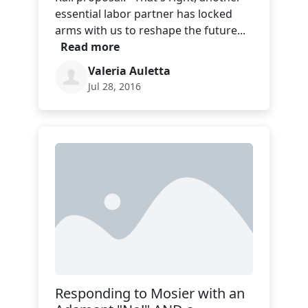
essential labor partner has locked
arms with us to reshape the future...
Read more
Valeria Auletta
Jul 28, 2016
Responding to Mosier with an