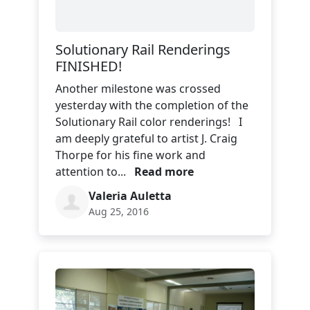
Solutionary Rail Renderings
FINISHED!
Another milestone was crossed
yesterday with the completion of the
Solutionary Rail color renderings! I
am deeply grateful to artist J. Craig
Thorpe for his fine work and
attention to...
Read more
Valeria Auletta
Aug 25, 2016