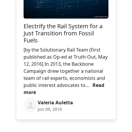
Electrify the Rail System for a
Just Transition from Fossil
Fuels
[by the Solutionary Rail Team (First
published as Op-ed at Truth-Out, May
12, 2016] In 2013, the Backbone
Campaign drew together a national
team of rail experts, economists and
public interest advocates to...
Read
more
Valeria Auletta
Jun 09, 2016