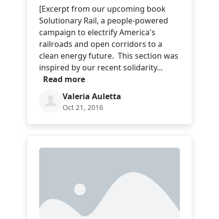
[Excerpt from our upcoming book
Solutionary Rail, a people-powered
campaign to electrify America's
railroads and open corridors to a
clean energy future. This section was
inspired by our recent solidarity...
Read more
Valeria Auletta
Oct 21, 2016