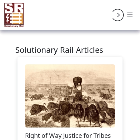
Solutionary Rail Articles
Right of Way Justice for Tribes