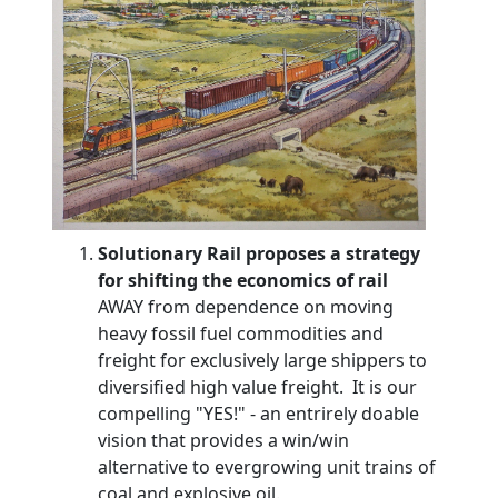
Solutionary Rail proposes a strategy
for shifting the economics of rail
AWAY from dependence on moving
heavy fossil fuel commodities and
freight for exclusively large shippers to
diversified high value freight. It is our
compelling "YES!" - an entrirely doable
vision that provides a win/win
alternative to evergrowing unit trains of
coal and explosive oil.