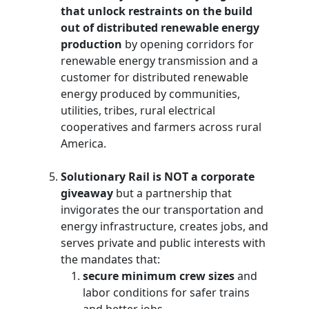
that unlock restraints on the build
out of distributed renewable energy
production
by opening corridors for
renewable energy transmission and a
customer for distributed renewable
energy produced by communities,
utilities, tribes, rural electrical
cooperatives and farmers across rural
America.
Solutionary Rail is NOT a corporate
giveaway
but a partnership that
invigorates the our transportation and
energy infrastructure, creates jobs, and
serves private and public interests with
the mandates that:
secure minimum crew sizes
and
labor conditions for safer trains