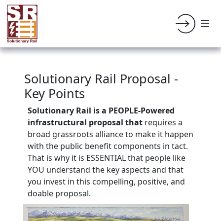
Solutionary Rail Proposal -
Key Points
Solutionary Rail is a PEOPLE-Powered
infrastructural
proposal that
requires a
broad grassroots alliance to make it happen
with the public benefit components in tact.
That is why it is ESSENTIAL that people like
YOU understand the key aspects and that
you invest in this compelling, positive, and
doable proposal.