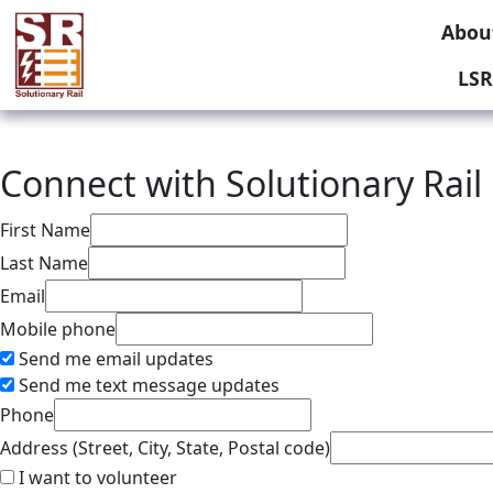
Abou
LSR
Connect with Solutionary Rail
First Name
Last Name
Email
Mobile phone
Send me email updates
Send me text message updates
Phone
Address (Street, City, State, Postal code)
I want to volunteer