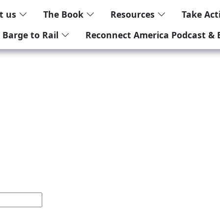
t us
The Book
Resources
Take Ac
 Barge to Rail
Reconnect America Podcast & 