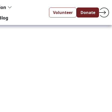
tion
Volunteer
Donate
Blog