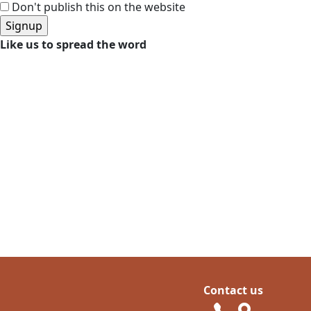
Don't publish this on the website
Like us to spread the word
Contact us