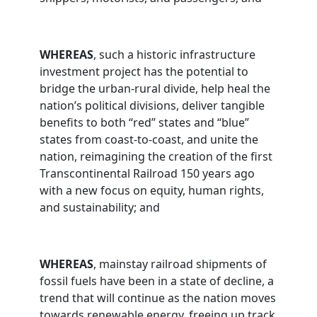
WHEREAS
, such a historic infrastructure
investment project has the potential to
bridge the urban-rural divide, help heal the
nation’s political divisions, deliver tangible
benefits to both “red” states and “blue”
states from coast-to-coast, and unite the
nation, reimagining the creation of the first
Transcontinental Railroad 150 years ago
with a new focus on equity, human rights,
and sustainability; and
WHEREAS
, mainstay railroad shipments of
fossil fuels have been in a state of decline, a
trend that will continue as the nation moves
towards renewable energy, freeing up track