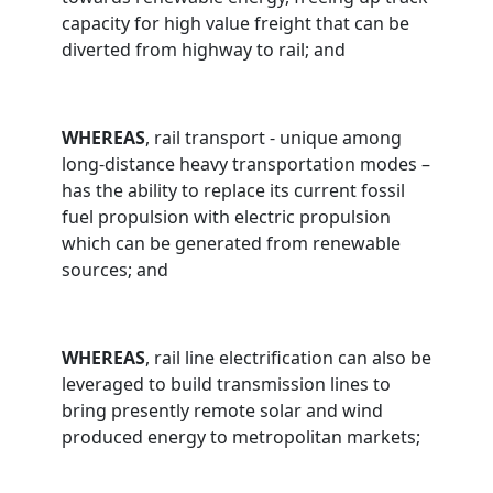
capacity for high value freight that can be
diverted from highway to rail; and
WHEREAS
, rail transport - unique among
long-distance heavy transportation modes –
has the ability to replace its current fossil
fuel propulsion with electric propulsion
which can be generated from renewable
sources; and
WHEREAS
, rail line electrification can also be
leveraged to build transmission lines to
bring presently remote solar and wind
produced energy to metropolitan markets;