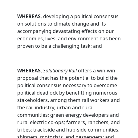
WHEREAS
, developing a political consensus
on solutions to climate change and its
accompanying devastating effects on our
economies, lives, and environment has been
proven to be a challenging task; and
WHEREAS
,
Solutionary Rail
offers a win-win
proposal that has the potential to build the
political consensus necessary to overcome
political deadlock by benefitting numerous
stakeholders, among them rail workers and
the rail industry; urban and rural
communities; green energy developers and
rural electric co-ops; farmers, ranchers, and
tribes; trackside and hub-side communities,
shippers, motorists, and passengers; and