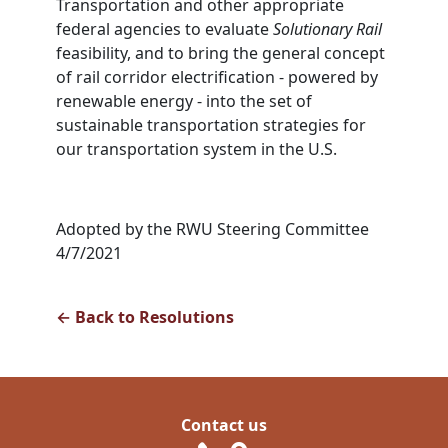
Transportation and other appropriate
federal agencies to evaluate
Solutionary Rail
feasibility, and to bring the general concept
of rail corridor electrification - powered by
renewable energy - into the set of
sustainable transportation strategies for
our transportation system in the U.S.
Adopted by the RWU Steering Committee
4/7/2021
← Back to Resolutions
Contact us