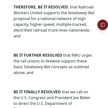
THEREFORE, BE IT RESOLVED
, that Railroad
Workers United supports the
Solutionary Rail
proposal for a national network of high
capacity, higher speed, multiple-tracked,
electrified railroad trunk lines nationwide,
and
BE IT FURTHER RESOLVED
that RWU urges
the rail unions to likewise support these
basic
Solutionary Rail
concepts as outlined
above; and
BE IT FINALLY RESOLVED
that we call on
the U.S. Congress and President Joe Biden
to direct the U.S. Department of