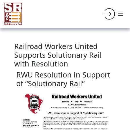
Railroad Workers United
Supports Solutionary Rail
with Resolution
RWU Resolution in Support
of “Solutionary Rail”