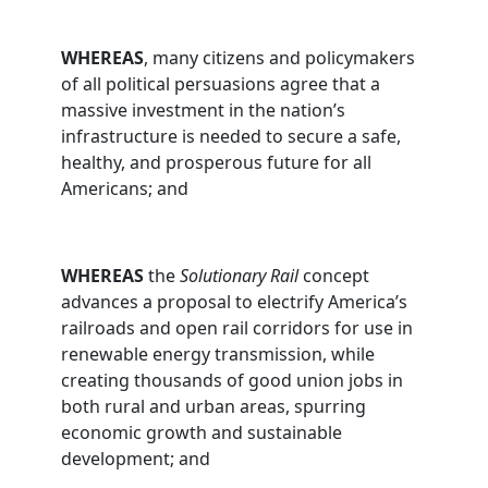
WHEREAS
, many citizens and policymakers
of all political persuasions agree that a
massive investment in the nation’s
infrastructure is needed to secure a safe,
healthy, and prosperous future for all
Americans; and
WHEREAS
the
Solutionary Rail
concept
advances a proposal to electrify America’s
railroads and open rail corridors for use in
renewable energy transmission, while
creating thousands of good union jobs in
both rural and urban areas, spurring
economic growth and sustainable
development; and