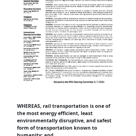
WHEREAS, rail transportation is one of
the most energy efficient, least
environmentally disruptive, and safest
form of transportation known to
humanity; and