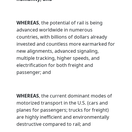
WHEREAS
, the potential of rail is being
advanced worldwide in numerous
countries, with billions of dollars already
invested and countless more earmarked for
new alignments, advanced signaling,
multiple tracking, higher speeds, and
electrification for both freight and
passenger; and
WHEREAS
, the current dominant modes of
motorized transport in the U.S. (cars and
planes for passengers; trucks for freight)
are highly inefficient and environmentally
destructive compared to rail; and