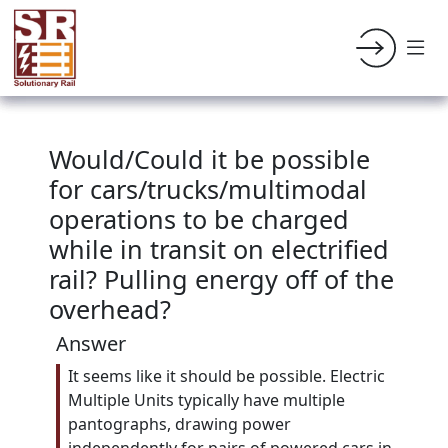
Would/Could it be possible
for cars/trucks/multimodal
operations to be charged
while in transit on electrified
rail? Pulling energy off of the
overhead?
Answer
It seems like it should be possible. Electric
Multiple Units typically have multiple
pantographs, drawing power