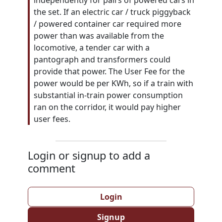
independently for pairs of powered cars in
the set. If an electric car / truck piggyback
/ powered container car required more
power than was available from the
locomotive, a tender car with a
pantograph and transformers could
provide that power. The User Fee for the
power would be per KWh, so if a train with
substantial in-train power consumption
ran on the corridor, it would pay higher
user fees.
Login or signup to add a
comment
Login
Signup