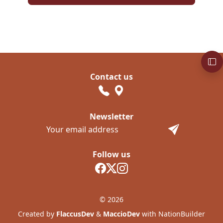
Contact us
Newsletter
Follow us
© 2026
Created by
FlaccusDev
&
MaccioDev
with NationBuilder