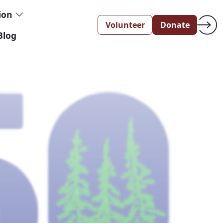
tion
Volunteer
Donate
Blog