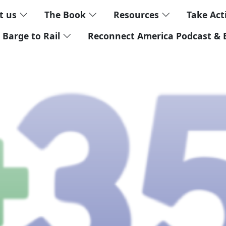
t us
The Book
Resources
Take Ac
 Barge to Rail
Reconnect America Podcast & 