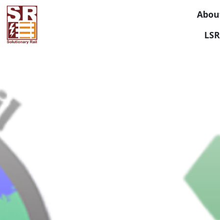
Abou
LSR