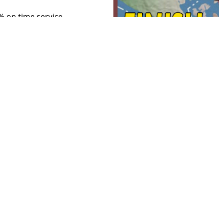
5% on time service.
h star for progress since 1991
il Plan. The on-time service
dition of nearly 200 miles of
 of up to 110 mph.
(Current on-
0%.)
nsive "UltraHSR" project
provements have been planned
 the Long Range Plan started
 taxpayer money to untangle the
cated track was part of the 20
h WSDOT allowed it to expire
freight fluidity and on time
 lanes for passenger and