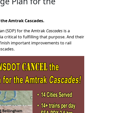
ge Plan for the
r the Amtrak Cascades.
lan (SDP) for the Amtrak
Cascades
is a
critical to fulfilling that purpose. And their
 finish important improvements to rail
Cascades.