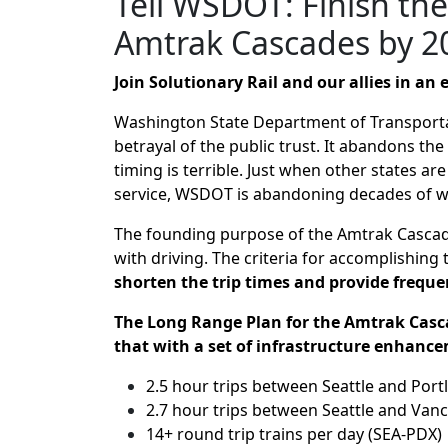
Tell WSDOT: Finish th
Amtrak Cascades by 2
Join Solutionary Rail and our allies in a
Washington State Department of Transportat
betrayal of the public trust. It abandons the
timing is terrible. Just when other states a
service, WSDOT is abandoning decades of wor
The founding purpose of the Amtrak Cascade
with driving. The criteria for accomplishing 
shorten the trip times and provide frequen
The Long Range Plan for the Amtrak Casc
that with a set of infrastructure enhance
2.5 hour trips between Seattle and Por
2.7 hour trips between Seattle and Vanc
14+ round trip trains per day (SEA-PDX)