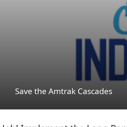
Save the Amtrak Cascades