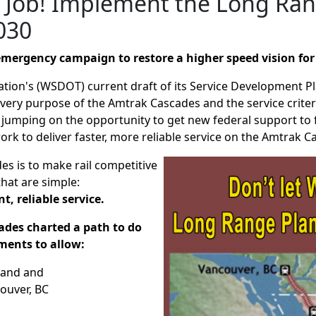
e Job! Implement the Long Ran
030
n emergency campaign to restore a higher speed vision fo
ion's (WSDOT) current draft of its Service Development P
 very purpose of the Amtrak Cascades and the service criteria 
re jumping on the opportunity to get new federal support to
k to deliver faster, more reliable service on the Amtrak 
s is to make rail competitive
that are simple:
t, reliable service.
ades charted a path to do
ments to allow:
tland and
ouver, BC