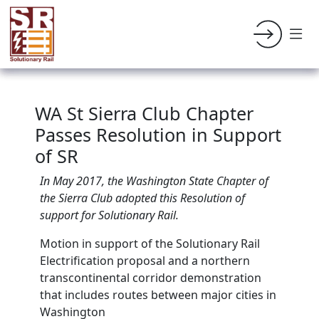
WA St Sierra Club Chapter
Passes Resolution in Support
of SR
In May 2017, the Washington State Chapter of
the Sierra Club adopted this Resolution of
support for Solutionary Rail.
Motion in support of the Solutionary Rail
Electrification proposal and a northern
transcontinental corridor demonstration
that includes routes between major cities in
Washington