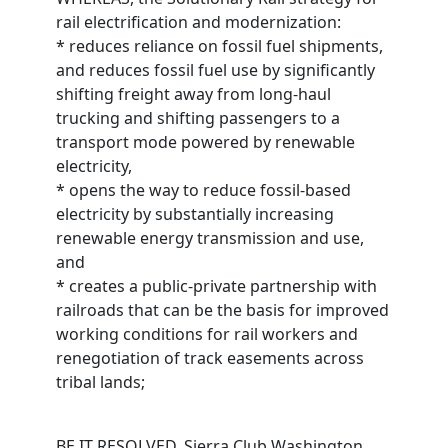
rail electrification and modernization:
* reduces reliance on fossil fuel shipments,
and reduces fossil fuel use by significantly
shifting freight away from long-haul
trucking and shifting passengers to a
transport mode powered by renewable
electricity,
* opens the way to reduce fossil-based
electricity by substantially increasing
renewable energy transmission and use,
and
* creates a public-private partnership with
railroads that can be the basis for improved
working conditions for rail workers and
renegotiation of track easements across
tribal lands;
BE IT RESOLVED, Sierra Club Washington