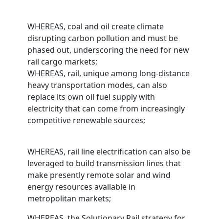
WHEREAS, coal and oil create climate
disrupting carbon pollution and must be
phased out, underscoring the need for new
rail cargo markets;
WHEREAS, rail, unique among long-distance
heavy transportation modes, can also
replace its own oil fuel supply with
electricity that can come from increasingly
competitive renewable sources;
WHEREAS, rail line electrification can also be
leveraged to build transmission lines that
make presently remote solar and wind
energy resources available in
metropolitan markets;
WHEREAS, the Solutionary Rail strategy for