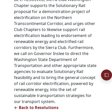
Chapter supports the Solutionary Rail
proposal for a demonstration project of
electrification on the Northern
Transcontinental Corridor, and urges other
Club Chapters to likewise support rail
electrification leading to endorsement of
renewable energy and electrified rail
corridors by the Sierra Club. Furthermore,
we call on Governor Inslee to direct the
Washington State Department of
Transportation and other appropriate state
agencies to evaluate Solutionary Rail
feasibility and to bring the general concept
of rail corridor electrification, powered by
renewable energy, into the set of
sustainable transportation strategies for
our transport system.
← Back to Resolutions