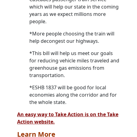
which will help our state in the coming
years as we expect millions more
people.
*More people choosing the train will
help decongest our highways.
*This bill will help us meet our goals
for reducing vehicle miles traveled and
greenhouse gas emissions from
transportation.
*ESHB 1837 will be good for local
economies along the corridor and for
the whole state.
An easy way to Take Action is on the Take
Action website.
Learn More