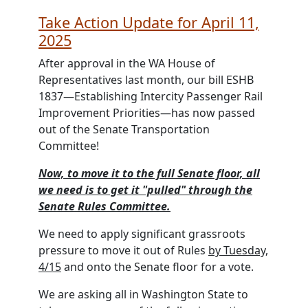
Take Action Update for April 11,
2025
After approval in the WA House of
Representatives last month, our bill
ESHB
1837—Establishing Intercity Passenger Rail
Improvement Priorities—has now passed
out of the Senate Transportation
Committee!
Now, to move it to the full Senate floor, all
we need is to get it "pulled" through the
Senate Rules Committee.
We need to apply significant grassroots
pressure to move it out of Rules
by Tuesday,
4/15
and onto the Senate floor for a vote.
We are asking all in Washington State to