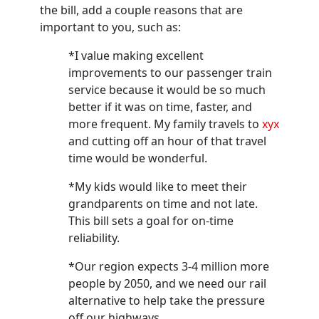
the bill, add a couple reasons that are
important to you, such as:
*I value making excellent
improvements to our passenger train
service because it would be so much
better if it was on time, faster, and
more frequent. My family travels to
xyx
and cutting off an hour of that travel
time would be wonderful.
*My kids would like to meet their
grandparents on time and not late.
This bill sets a goal for on-time
reliability.
*Our region expects 3-4 million more
people by 2050, and we need our rail
alternative to help take the pressure
off our highways.