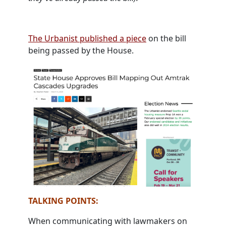
The Urbanist published a piece
on the bill
being passed by the House.
TALKING POINTS:
When communicating with lawmakers on