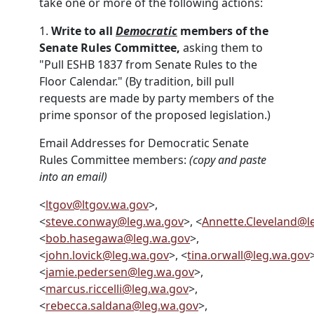
take one or more of the following actions:
1.
Write to all
Democratic
members of the
Senate Rules Committee,
asking them to
"Pull ESHB 1837 from Senate Rules to the
Floor Calendar." (
By tradition, bill pull
requests are made by party members of the
prime sponsor of the proposed legislation.)
Email Addresses for Democratic Senate
Rules Committee members:
(copy and paste
into an email)
<
ltgov@ltgov.wa.gov
>,
<
steve.conway@leg.wa.gov
>, <
Annette.Cleveland@l
<
bob.hasegawa@leg.wa.gov
>,
<
john.lovick@leg.wa.gov
>, <
tina.orwall@leg.wa.gov
<
jamie.pedersen@leg.wa.gov
>,
<
marcus.riccelli@leg.wa.gov
>,
<
rebecca.saldana@leg.wa.gov
>,