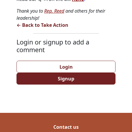
Thank you to
Rep. Reed
and others for their
leadership!
← Back to Take Action
Login or signup to add a
comment
Login
Signup
Contact us