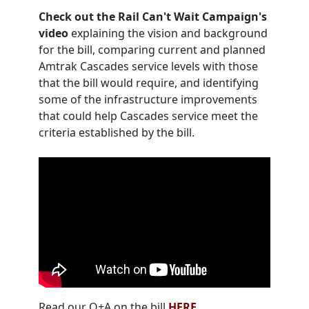
Check out the Rail Can't Wait Campaign's
video
explaining the vision and background
for the bill, comparing current and planned
Amtrak Cascades service levels with those
that the bill would require, and identifying
some of the infrastructure improvements
that could help Cascades service meet the
criteria established by the bill.
Read our Q+A on the bill
HERE
.