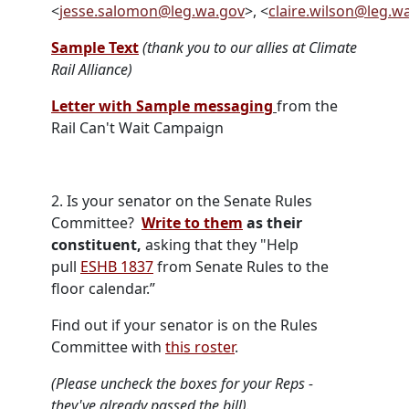
<
jesse.salomon@leg.wa.gov
>, <
claire.wilson@leg.w
Sample Text
(thank you to our allies at Climate
Rail Alliance)
Letter with Sample messaging
from the
Rail Can't Wait Campaign
2.
Is your senator on the Senate Rules
Committee?
Write to them
as their
constituent,
asking that they "Help
pull
ESHB 1837
from Senate Rules to the
floor calendar.”
Find out if your senator is on the Rules
Committee with
this roster
.
(Please uncheck the boxes for your Reps -
they've already passed the bill).