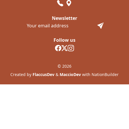
Newsletter
Follow us
© 2026
Created by
FlaccusDev
&
MaccioDev
with NationBuilder