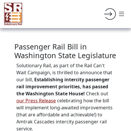
Passenger Rail Bill in
Washington State Legislature
Solutionary Rail, as part of the Rail Can't
Wait Campaign, is thrilled to announce that
our bill,
Establishing intercity passenger
rail improvement priorities, has passed
the Washington State House!
Check out
our Press Release
celebrating how the bill
will implement long-awaited improvements
(that are affordable and achievable!) to
Amtrak Cascades intercity passenger rail
service.