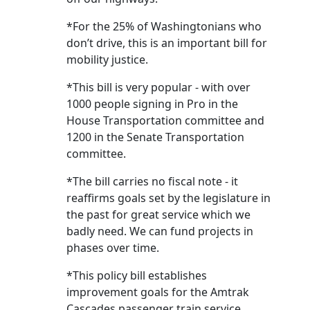
*For the 25% of Washingtonians who
don’t drive, this is an important bill for
mobility justice.
*This bill is very popular - with over
1000 people signing in Pro in the
House Transportation committee and
1200 in the Senate Transportation
committee.
*The bill carries no fiscal note - it
reaffirms goals set by the legislature in
the past for great service which we
badly need. We can fund projects in
phases over time.
*This policy bill establishes
improvement goals for the Amtrak
Cascades passenger train service