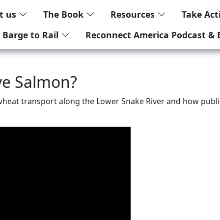
t us
The Book
Resources
Take Ac
 Barge to Rail
Reconnect America Podcast & 
ave Salmon?
f wheat transport along the Lower Snake River and how publi