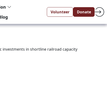
tion
Volunteer
Donate
Blog
c investments in shortline railroad capacity