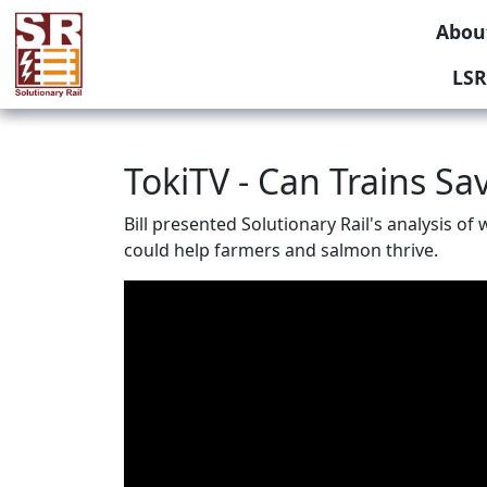
Abou
LSR
TokiTV - Can Trains S
Bill presented Solutionary Rail's analysis o
could help farmers and salmon thrive.