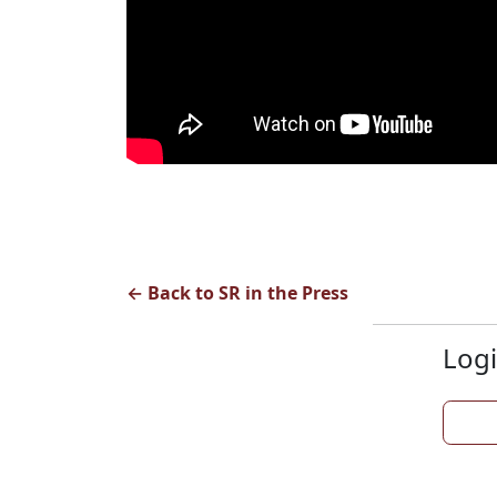
← Back to SR in the Press
Logi