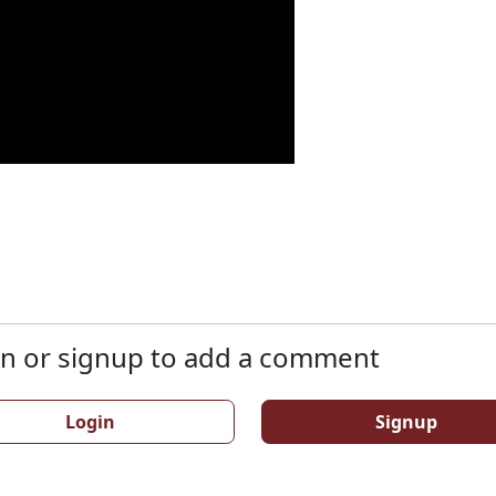
n or signup to add a comment
Login
Signup