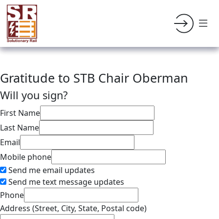
Gratitude to STB Chair Oberman
Will you sign?
First Name
Last Name
Email
Mobile phone
Send me email updates
Send me text message updates
Phone
Address (Street, City, State, Postal code)