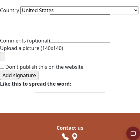
Country
Comments (optional)
Upload a picture (140x140)
Don't publish this on the website
Like this to spread the word:
Contact us