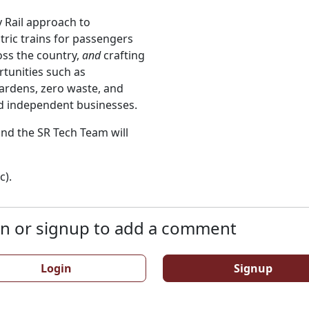
y Rail approach to
tric trains for passengers
ss the country,
and
crafting
rtunities such as
rdens, zero waste, and
nd independent businesses.
 and the SR Tech Team will
c).
n or signup to add a comment
Login
Signup