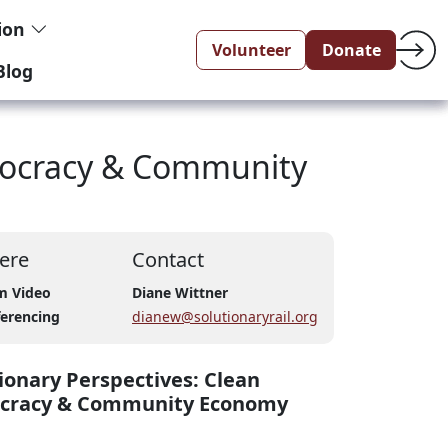
tion
Volunteer
Donate
Blog
emocracy & Community
ere
Contact
m Video
Diane Wittner
erencing
dianew@solutionaryrail.org
ionary Perspectives: Clean
ocracy & Community Economy