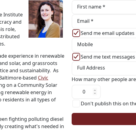
First name *
 Institute
Email *
ocracy and
s role,
Send me email updates
stributed
es.
Mobile
ade experience in renewable
Send me text messages
and solar, and grassroots
Full Address
tice and sustainability. As
f Baltimore-based
Civic
How many other people are
king on a Community Solar
g renewable energy in
residents in all types of
Don't publish this on th
en fighting polluting diesel
ly creating what's needed in