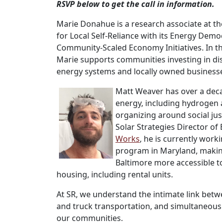
RSVP below to get the call in information.
Marie Donahue is a research associate at the
for Local Self-Reliance with its Energy Dem
Community-Scaled Economy Initiatives. In thi
Marie supports communities investing in di
energy systems and locally owned business
Matt Weaver has over a dec
energy, including hydrogen 
organizing around social jus
Solar Strategies Director o
Works
, he is currently wor
program in Maryland, makin
Baltimore more accessible to 
housing, including rental units.
At SR, we understand the intimate link betwe
and truck transportation, and simultaneous
our communities.