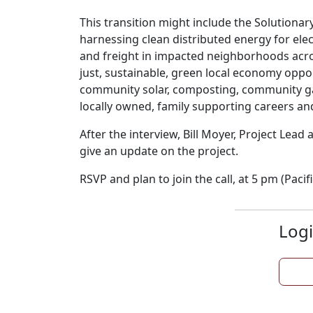
This transition might include the Solutionar
harnessing clean distributed energy for elec
and freight in impacted neighborhoods acro
just, sustainable, green local economy oppo
community solar, composting, community ga
locally owned, family supporting careers a
After the interview, Bill Moyer, Project Lead
give an update on the project.
RSVP and plan to join the call, at 5 pm (Pacifi
Logi