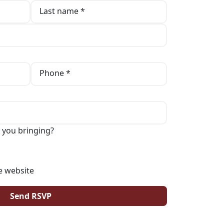
Last name *
Phone *
 you bringing?
e website