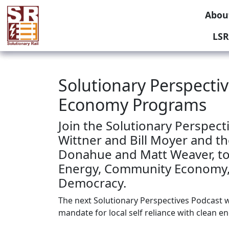
Abou
LSR
Solutionary Perspect
Economy Programs
Join the Solutionary Perspect
Wittner and Bill Moyer and th
Donahue and Matt Weaver, to
Energy, Community Economy,
Democracy.
The next Solutionary Perspectives Podcast wi
mandate for local self reliance with clean e