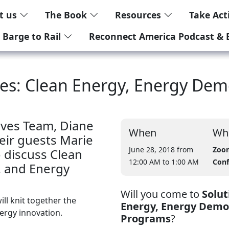
t us
The Book
Resources
Take Ac
 Barge to Rail
Reconnect America Podcast & 
ives: Clean Energy, Energy D
ives Team, Diane
When
Wh
eir guests Marie
June 28, 2018 from
Zoo
 discuss Clean
12:00 AM
to 1:00 AM
Conf
 and Energy
Will you come to
Solut
ll knit together the
Energy, Energy Dem
nergy innovation.
Programs
?