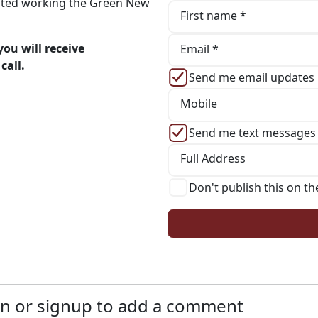
iated working the Green New
First name *
ou will receive
Email *
call.
Send me email updates
Mobile
Send me text messages
Full Address
Don't publish this on th
n or signup to add a comment