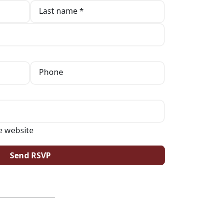
Last name *
Phone
e website