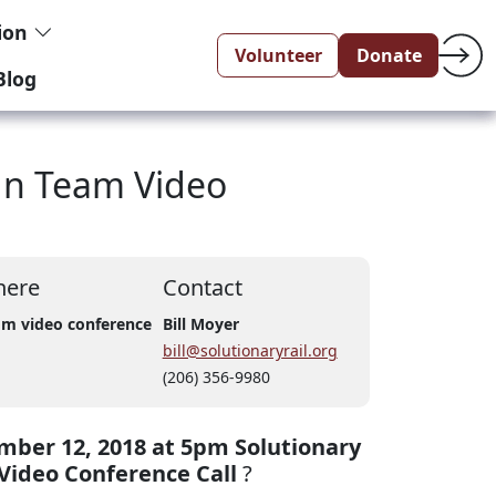
tion
Volunteer
Donate
Blog
gn Team Video
ere
Contact
m video conference
Bill Moyer
bill@solutionaryrail.org
(206) 356-9980
ber 12, 2018 at 5pm Solutionary
Video Conference Call
?