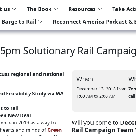
t us
The Book
Resources
Take Ac
 Barge to Rail
Reconnect America Podcast & 
 5pm Solutionary Rail Campai
cuss regional and national
When
Wh
December 13, 2018 from
Zoo
d Feasibility Study via WA
1:00 AM
to 2:00 AM
call
 to rail
een New Deal
Will you come to
Decem
ence in 2019 as a way to
Rail Campaign Team 
 hearts and minds of
Green