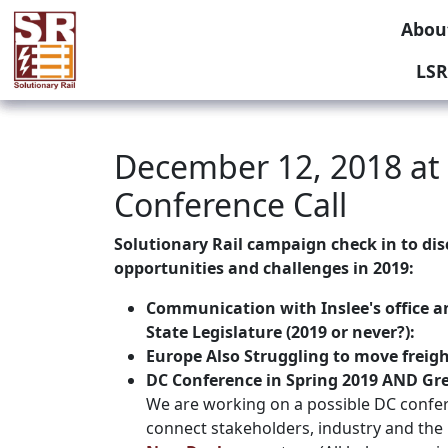
Abou
LSR
December 12, 2018 at
Conference Call
Solutionary Rail campaign check in to dis
opportunities and challenges in 2019:
Communication with Inslee's office an
State Legislature (2019 or never?):
Europe Also Struggling to move freight
DC Conference in Spring 2019 AND Gr
We are working on a possible DC confer
connect stakeholders, industry and the