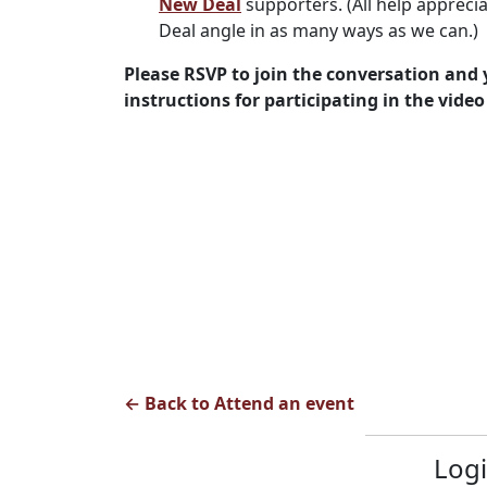
New Deal
supporters. (All help apprec
Deal angle in as many ways as we can.)
Please RSVP to join the conversation and y
instructions for participating in the video 
← Back to Attend an event
Logi