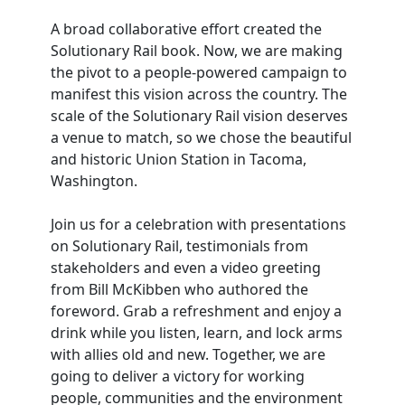
A broad collaborative effort created the
Solutionary Rail book. Now, we are making
the pivot to a people-powered campaign to
manifest this vision across the country. The
scale of the Solutionary Rail vision deserves
a venue to match, so we chose the beautiful
and historic Union Station in Tacoma,
Washington.
Join us for a celebration with presentations
on Solutionary Rail, testimonials from
stakeholders and even a video greeting
from Bill McKibben who authored the
foreword. Grab a refreshment and enjoy a
drink while you listen, learn, and lock arms
with allies old and new. Together, we are
going to deliver a victory for working
people, communities and the environment