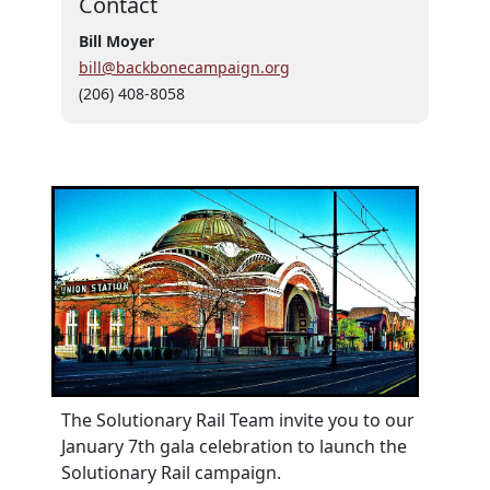
Contact
Bill Moyer
bill@backbonecampaign.org
(206) 408-8058
The Solutionary Rail Team invite you to our
January 7th gala celebration to launch the
Solutionary Rail campaign.