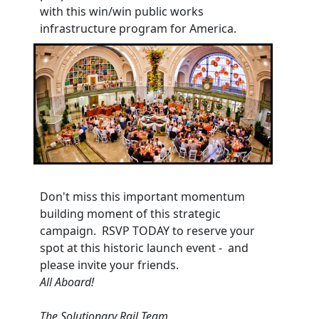
with this win/win public works
infrastructure program for America.
Don't miss this important momentum
building moment of this strategic
campaign. RSVP TODAY to reserve your
spot at this historic launch event - and
please invite your friends.
All Aboard!
The Solutionary Rail Team