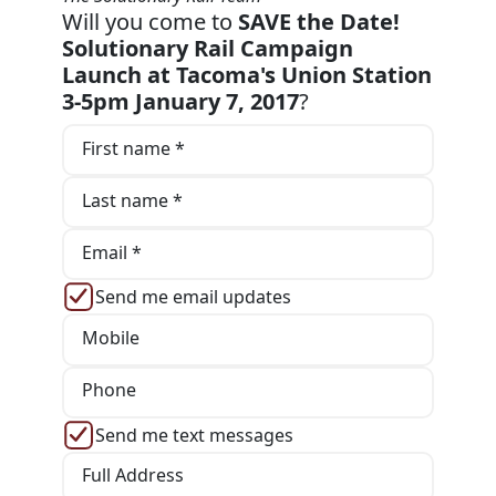
Will you come to
SAVE the Date!
Solutionary Rail Campaign
Launch at Tacoma's Union Station
3-5pm January 7, 2017
?
First name *
Last name *
Email *
Send me email updates
Mobile
Phone
Send me text messages
Full Address