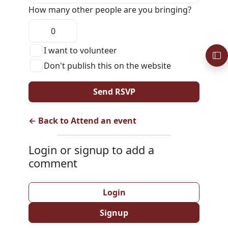
How many other people are you bringing?
I want to volunteer
Don't publish this on the website
← Back to Attend an event
Login or signup to add a
comment
Login
Signup