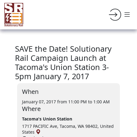
SAVE the Date! Solutionary
Rail Campaign Launch at
Tacoma's Union Station 3-
5pm January 7, 2017
When
January 07, 2017 from 11:00 PM
to 1:00 AM
Where
Tacoma's Union Station
1717 PACIFIC Ave, Tacoma, WA 98402, United
States