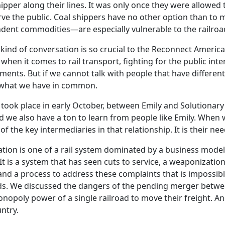
pper along their lines. It was only once they were allowed 
ve the public. Coal shippers have no other option than to m
ndent commodities—are especially vulnerable to the railroa
kind of conversation is so crucial to the Reconnect America p
 when it comes to rail transport, fighting for the public int
eements. But if we cannot talk with people that have differe
 what we have in common.
 took place in early October, between Emily and Solutionar
we also have a ton to learn from people like Emily. When w
f the key intermediaries in that relationship. It is their n
sation is one of a rail system dominated by a business model 
It is a system that has seen cuts to service, a weaponizatio
on, and a process to address these complaints that is impos
eeds. We discussed the dangers of the pending merger betwe
onopoly power of a single railroad to move their freight. A
ntry.