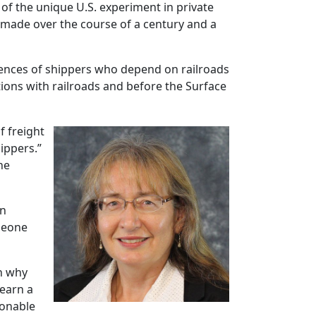
 of the unique U.S. experiment in private
e made over the course of a century and a
riences of shippers who depend on railroads
ions with railroads and before the Surface
of freight
ippers.”
he
on
omeone
on why
 earn a
sonable