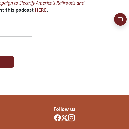
paign to Electrify America’s Railroads and
t this podcast
HERE
.
Follow us