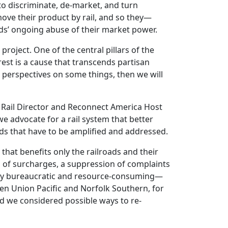
to discriminate, de-market, and turn
ove their product by rail, and so they—
ds’ ongoing abuse of their market power.
roject. One of the central pillars of the
erest is a cause that transcends partisan
nt perspectives on some things, then we will
y Rail Director and Reconnect America Host
e advocate for a rail system that better
eeds that have to be amplified and addressed.
that benefits only the railroads and their
n of surcharges, a suppression of complaints
sibly bureaucratic and resource-consuming—
en Union Pacific and Norfolk Southern, for
nd we considered possible ways to re-