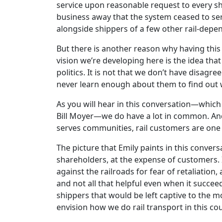
service upon reasonable request to every shi
business away that the system ceased to ser
alongside shippers of a few other rail-depe
But there is another reason why having this 
vision we’re developing here is the idea that
politics. It is not that we don’t have disagr
never learn enough about them to find out
As you will hear in this conversation—which
Bill Moyer—we do have a lot in common. And 
serves communities, rail customers are one o
The picture that Emily paints in this conver
shareholders, at the expense of customers. 
against the railroads for fear of retaliati
and not all that helpful even when it succ
shippers that would be left captive to the m
envision how we do rail transport in this cou