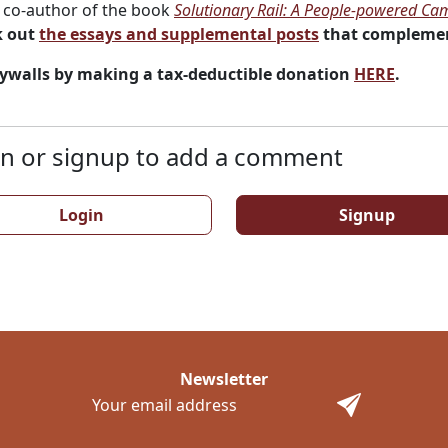
co-author of the book
Solutionary Rail: A People-powered Cam
 out
the essays and supplemental posts
that complemen
ywalls by making a tax-deductible donation
HERE
.
n or signup to add a comment
Login
Signup
Newsletter