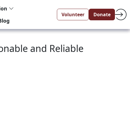
tion
Volunteer
Donate
Blog
sonable and Reliable