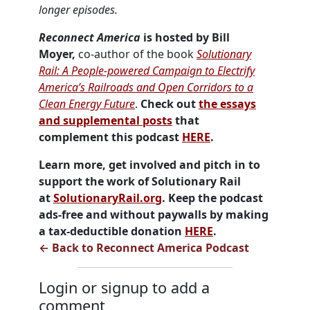
longer episodes.
Reconnect America
is hosted by Bill
Moyer,
co-author of the book
Solutionary
Rail: A People-powered Campaign to Electrify
America’s Railroads and Open Corridors to a
Clean Energy Future
.
Check out
the essays
and supplemental posts
that
complement this podcast
HERE
.
Learn more, get involved and pitch in to
support the work of Solutionary Rail
at
SolutionaryRail.org
. Keep the podcast
ads-free and without paywalls by making
a tax-deductible donation
HERE
.
← Back to Reconnect America Podcast
Login or signup to add a
comment