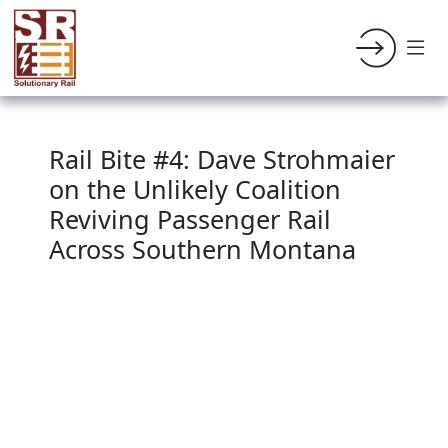
Rail Bite #4: Dave Strohmaier
on the Unlikely Coalition
Reviving Passenger Rail
Across Southern Montana