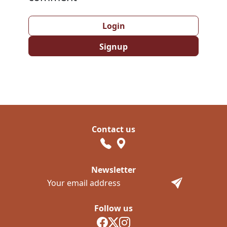
Login
Signup
Contact us
Newsletter
Follow us