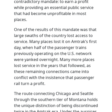
contradictory mandate: to earn a profit
while providing an essential public service
that had become unprofitable in most
places.
One of the results of this mandate was that
large swaths of the country lost access to
service. Many places lost it on Amtrak’s first
day, when half of the passenger trains
previously operating on the U.S. network
were yanked overnight. Many more places
lost service in the years that followed, as
these remaining connections came into
conflict with the insistence that passenger
rail turn a profit.
The route connecting Chicago and Seattle
through the southern tier of Montana holds
the unique distinction of being discontinued
twice in the Amtrak era. Under the auspices