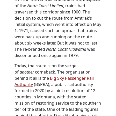
of the
North Coast Limited
, trains had
traversed this corridor since 1900. The
decision to cut the route from Amtrak’s
initial system, which went into effect on May
1, 1971, caused such an uproar that trains
were back up and running on the route
about six weeks later. But it was not to last.
The re-branded
North Coast Hiawatha
was
discontinued once again in 1979.
Today, the route is on the verge
of
another
comeback. The organization
behind it all is the
Big Sky Passenger Rail
Authority
(BSPRA), a public rail authority
formed in 2020 by a joint resolution of 12
counties in Montana, with the stated
mission of restoring service to the southern
tier of the state. One of the leading figures
behind this effort is Dave Strohmaier, chair