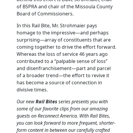
of BSPRA and chair of the Missoula County
Board of Commissioners.
In this Rail Bite, Mr. Strohmaier pays
homage to the impressive—and perhaps
surprising—array of constituents that are
coming together to drive the effort forward.
Whereas the loss of service 46 years ago
contributed to a “palpable sense of loss”
and disenfranchisement—part and parcel
of a broader trend—the effort to revive it
has become a source of connection in
divisive times.
Our new
Rail Bites
series presents you with
some of our favorite clips from our amazing
guests on Reconnect America. With Rail Bites,
you can look forward to more frequent, shorter-
form content in between our carefully crafted