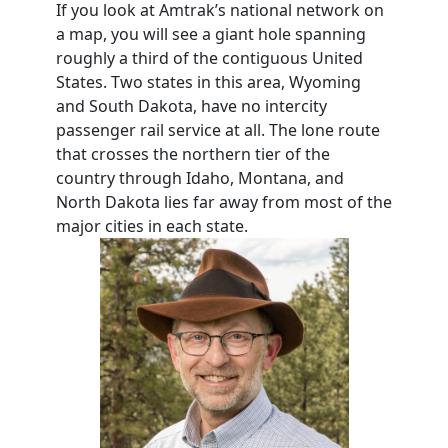
If you look at Amtrak’s national network on
a map, you will see a giant hole spanning
roughly a third of the contiguous United
States. Two states in this area, Wyoming
and South Dakota, have no intercity
passenger rail service at all. The lone route
that crosses the northern tier of the
country through Idaho, Montana, and
North Dakota lies far away from most of the
major cities in each state.