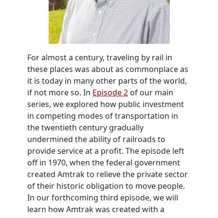
For almost a century, traveling by rail in
these places was about as commonplace as
it is today in many other parts of the world,
if not more so. In
Episode 2
of our main
series, we explored how public investment
in competing modes of transportation in
the twentieth century gradually
undermined the ability of railroads to
provide service at a profit. The episode left
off in 1970, when the federal government
created Amtrak to relieve the private sector
of their historic obligation to move people.
In our forthcoming third episode, we will
learn how Amtrak was created with a