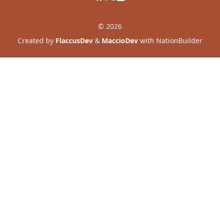
© 2026
Created by
FlaccusDev
&
MaccioDev
with NationBuilder