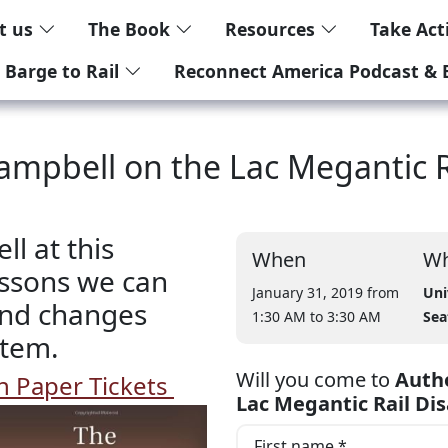
t us
The Book
Resources
Take Ac
 Barge to Rail
Reconnect America Podcast & 
ampbell on the Lac Megantic Ra
l at this
When
Wh
essons we can
January 31, 2019 from
Uni
 and changes
1:30 AM
to 3:30 AM
Sea
stem.
Will you come to
Autho
 Paper Tickets
Lac Megantic Rail Dis
First name *