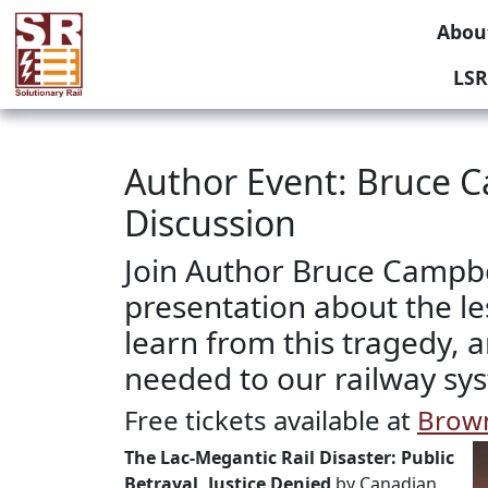
Abou
LSR
Author Event: Bruce C
Discussion
Join Author Bruce Campbel
presentation about the l
learn from this tragedy,
needed to our railway sy
Free tickets available at
Brown
The Lac-Megantic Rail Disaster: Public
Betrayal, Justice Denied
by Canadian