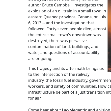
author Bruce Campbell, investigates the
explosion of an oil train in a small town in
eastern Quebec province, Canada, on July
6, 2013 -- and the investigation that
followed. Forty-seven people died, almost
the entire small town's downtown was
destroyed, there was pervasive
contamination of land, buildings, and
water, and questions of accountability
are ongoing.
This tragedy and its aftermath brings us
to the intersection of the railway
industry, the fossil fuel industry, governmen
workers, and safety of communities. How ca
infrastructure be part of a just transition int
for all?
Come hear about Lac-Megantic and a vision fo