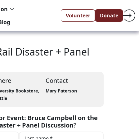
tion
Volunteer
Donate
Blog
il Disaster + Panel
ere
Contact
versity Bookstore,
Mary Paterson
ttle
r Event: Bruce Campbell on the
aster + Panel Discussion
?
Last name *