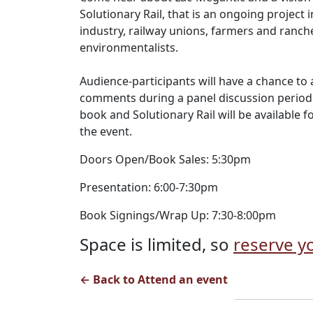
Solutionary Rail, that is an ongoing project 
industry, railway unions, farmers and rancher
environmentalists.
Audience-participants will have a chance t
comments during a panel discussion period.
book and Solutionary Rail will be available 
the event.
Doors Open/Book Sales: 5:30pm
Presentation: 6:00-7:30pm
Book Signings/Wrap Up: 7:30-8:00pm
Space is limited, so
reserve yo
← Back to Attend an event