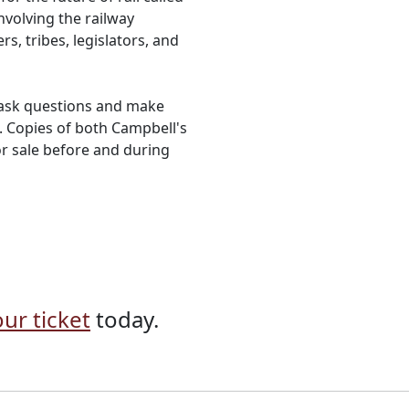
involving the railway
s, tribes, legislators, and
o ask questions and make
 Copies of both Campbell's
for sale before and during
ur ticket
today.