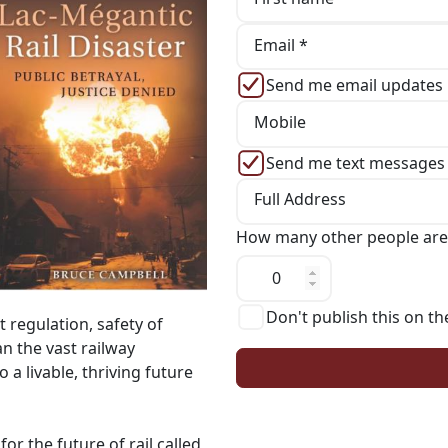
Email *
Send me email updates
Mobile
Send me text messages
Full Address
How many other people are
Don't publish this on th
t regulation, safety of
n the vast railway
o a livable, thriving future
r the future of rail called