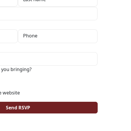
Phone
 you bringing?
e website