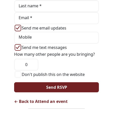
Last name *
Email *
Send me email updates
Mobile
Send me text messages
How many other people are you bringing?
Don't publish this on the website
← Back to Attend an event