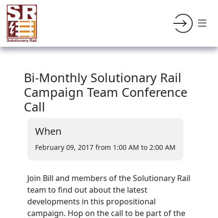
Bi-Monthly Solutionary Rail
Campaign Team Conference
Call
When
February 09, 2017 from 1:00 AM
to 2:00 AM
Join Bill and members of the Solutionary Rail
team to find out about the latest
developments in this propositional
campaign. Hop on the call to be part of the