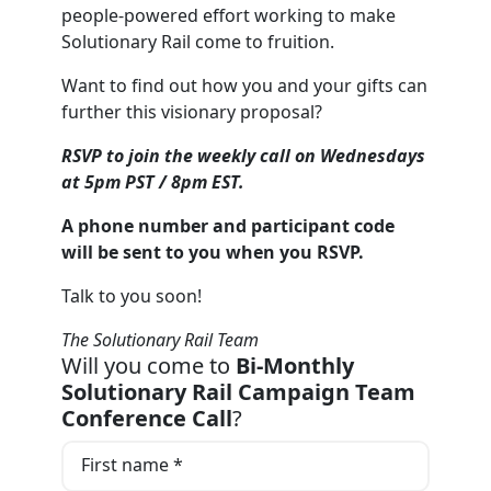
people-powered effort working to make
Solutionary Rail come to fruition.
Want to find out how you and your gifts can
further this visionary proposal?
RSVP to join the weekly call on Wednesdays
at 5pm PST / 8pm EST.
A phone number and participant code
will be sent to you when you RSVP.
Talk to you soon!
The Solutionary Rail Team
Will you come to
Bi-Monthly
Solutionary Rail Campaign Team
Conference Call
?
First name *