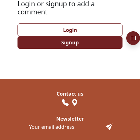
Login or signup to add a
comment
Login
Signup
Contact us
Newsletter