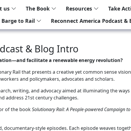
t us
The Book
Resources
Take Ac
 Barge to Rail
Reconnect America Podcast & 
cast & Blog Intro
zation—and facilitate a renewable energy revolution?
ary Rail that presents a creative yet common sense vision f
 workers and policymakers, advocates and scholars.
rch, writing, and advocacy aimed at illuminating the ways i
and address 21st century challenges.
hor of the book
Solutionary Rail: A People-powered Campaign to 
ed, documentary-style episodes. Each episode weaves togeth