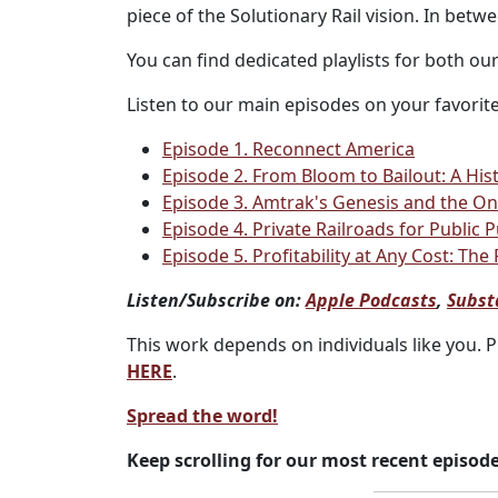
piece of the Solutionary Rail vision. In bet
You can find dedicated playlists for both ou
Listen to our main episodes on your favorite
Episode 1. Reconnect America
Episode 2. From Bloom to Bailout: A Hist
Episode 3. Amtrak's Genesis and the Ong
Episode 4. Private Railroads for Public
Episode 5. Profitability at Any Cost: The
Listen/Subscribe on:
Apple Podcasts
,
Subst
This work depends on individuals like you. 
HERE
.
Spread the word!
Keep scrolling for our most recent episode