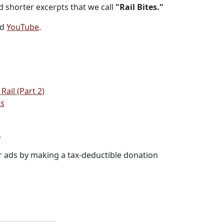
 shorter excerpts that we call
"Rail Bites."
nd
YouTube
.
ail (Part 2)
es
.
r ads by making a tax-deductible donation