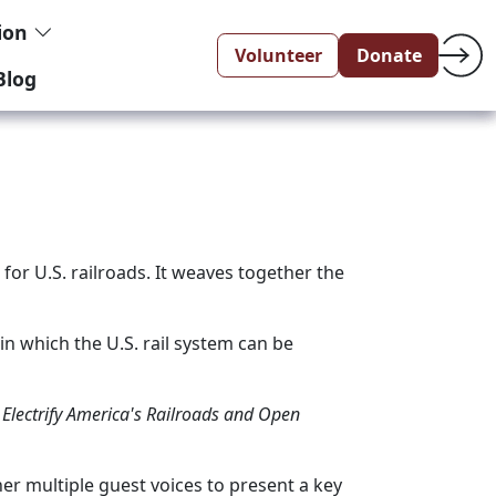
tion
Volunteer
Donate
Blog
or U.S. railroads. It weaves together the
n which the U.S. rail system can be
Electrify America's Railroads and Open
er multiple guest voices to present a key