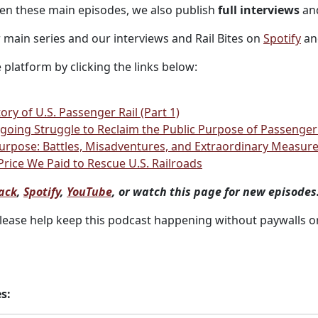
ween these main episodes, we also publish
full interviews
and
r main series and our interviews and Rail Bites on
Spotify
a
 platform by clicking the links below:
ory of U.S. Passenger Rail (Part 1)
oing Struggle to Reclaim the Public Purpose of Passenger R
 Purpose: Battles, Misadventures, and Extraordinary Measur
 Price We Paid to Rescue U.S. Railroads
ack
,
Spotify
,
YouTube
, or watch this page for new episodes
Please help keep this podcast happening without paywalls o
s: