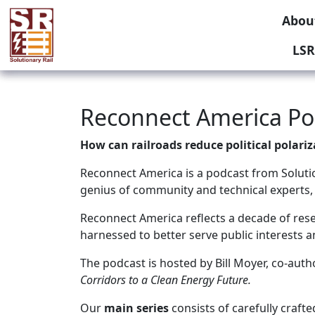
Abou
LSR
Reconnect America Pod
How can railroads reduce political polari
Reconnect America is a podcast from Solution
genius of community and technical experts,
Reconnect America reflects a decade of resea
harnessed to better serve public interests 
The podcast is hosted by Bill Moyer, co-aut
Corridors to a Clean Energy Future.
Our
main series
consists of carefully craft