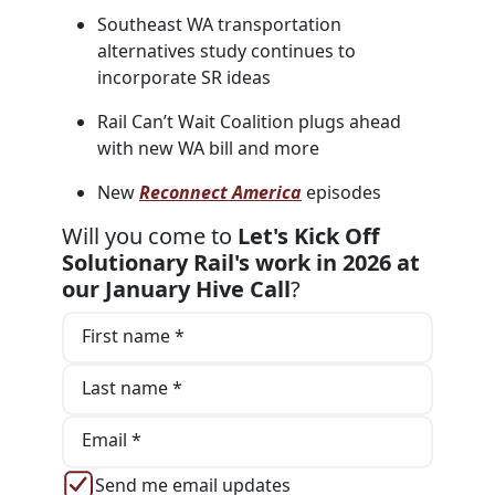
Southeast WA transportation
alternatives study continues to
incorporate SR ideas
Rail Can’t Wait Coalition plugs ahead
with new WA bill and more
New
Reconnect America
episodes
Will you come to
Let's Kick Off
Solutionary Rail's work in 2026 at
our January Hive Call
?
First name *
Last name *
Email *
Send me email updates