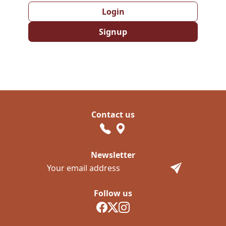
Login
Signup
Contact us
Newsletter
Follow us