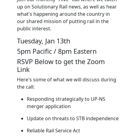
up on Solutionary Rail news, as well as hear
what's happening around the country in
our shared mission of putting rail in the
public interest.
Tuesday, Jan 13th
5pm Pacific / 8pm Eastern
RSVP Below to get the Zoom
Link
Here's some of what we will discuss during
the call:
Responding strategically to UP-NS
merger application
Update on threats to STB independence
Reliable Rail Service Act