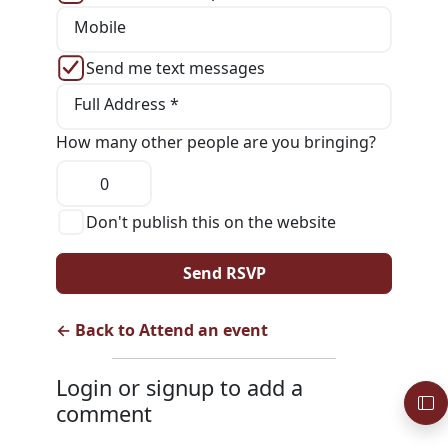
Mobile
Send me text messages
Full Address *
How many other people are you bringing?
Don't publish this on the website
← Back to Attend an event
Login or signup to add a
comment