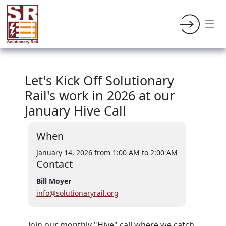
Let's Kick Off Solutionary
Rail's work in 2026 at our
January Hive Call
When
January 14, 2026 from 1:00 AM
to 2:00 AM
Contact
Bill Moyer
info@solutionaryrail.org
Join our monthly "Hive" call where we catch