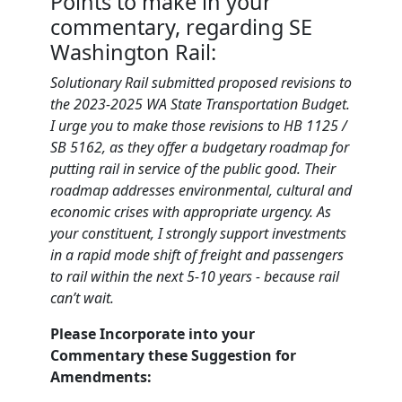
Points to make in your
commentary, regarding SE
Washington Rail:
Solutionary Rail submitted proposed revisions to
the 2023-2025 WA State Transportation Budget.
I urge you to make those revisions to HB 1125 /
SB 5162, as they offer a budgetary roadmap for
putting rail in service of the public good. Their
roadmap addresses environmental, cultural and
economic crises with appropriate urgency. As
your constituent, I strongly support investments
in a rapid mode shift of freight and passengers
to rail within the next 5-10 years - because rail
can’t wait.
Please Incorporate into your
Commentary these Suggestion for
Amendments: