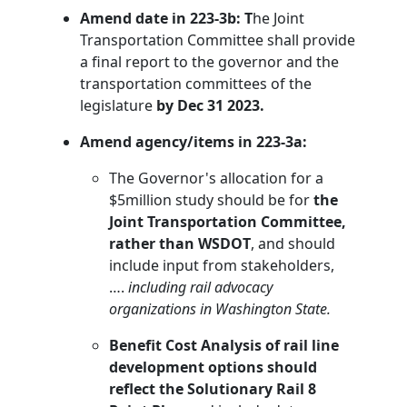
Amend date in 223-3b: T
he Joint
Transportation Committee shall provide
a final report to the governor and the
transportation committees of the
legislature
by Dec 31 2023.
Amend agency/items in 223-3a:
The Governor's allocation for a
$5million study should be for
the
Joint Transportation Committee,
rather than WSDOT
, and should
include input from stakeholders,
….
including rail advocacy
organizations in Washington State.
Benefit Cost Analysis of rail line
development options should
reflect the Solutionary Rail 8