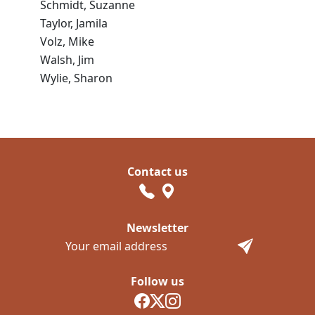
Schmidt, Suzanne
Taylor, Jamila
Volz, Mike
Walsh, Jim
Wylie, Sharon
Contact us
Newsletter
Follow us