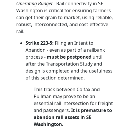
Operating Budget
- Rail connectivity in SE
Washington is critical for ensuring farmers
can get their grain to market, using reliable,
robust, interconnected, and cost-effective
rail.
Strike 223-5:
Filing an Intent to
Abandon - even as part of a railbank
process -
must be postponed
until
after the Transportation Study and
design is completed and the usefulness
of this section determined.
This track between Colfax and
Pullman may prove to be an
essential rail intersection for freight
and passengers.
It is premature to
abandon rail assets in SE
Washington.