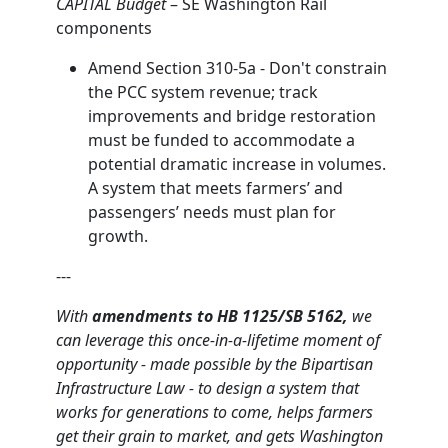
CAPITAL Budget
– SE Washington Rail
components
Amend Section 310-5a - Don't constrain
the PCC system revenue; track
improvements and bridge restoration
must be funded to accommodate a
potential dramatic increase in volumes.
A system that meets farmers’ and
passengers’ needs must plan for
growth.
---
With
amendments to
HB 1125/SB 5162,
we
can leverage this once-in-a-lifetime moment of
opportunity - made possible by the Bipartisan
Infrastructure Law - to design a system that
works for generations to come, helps farmers
get their grain to market, and gets Washington