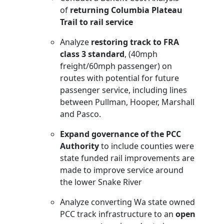
of
returning Columbia Plateau
Trail to rail service
Analyze
restoring track to FRA
class 3 standard
, (40mph
freight/60mph passenger) on
routes with potential for future
passenger service, including lines
between Pullman, Hooper, Marshall
and Pasco.
Expand governance of the PCC
Authority
to include counties were
state funded rail improvements are
made to improve service around
the lower Snake River
Analyze converting Wa state owned
PCC track infrastructure to an
open