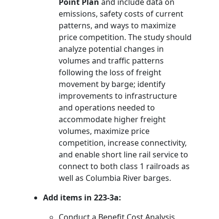
Point Plan
and include data on
emissions, safety costs of current
patterns, and ways to maximize
price competition. The study should
analyze potential changes in
volumes and traffic patterns
following the loss of freight
movement by barge; identify
improvements to infrastructure
and operations needed to
accommodate higher freight
volumes, maximize price
competition, increase connectivity,
and enable short line rail service to
connect to both class 1 railroads as
well as Columbia River barges.
Add items in 223-3a:
Conduct a Benefit Cost Analysis