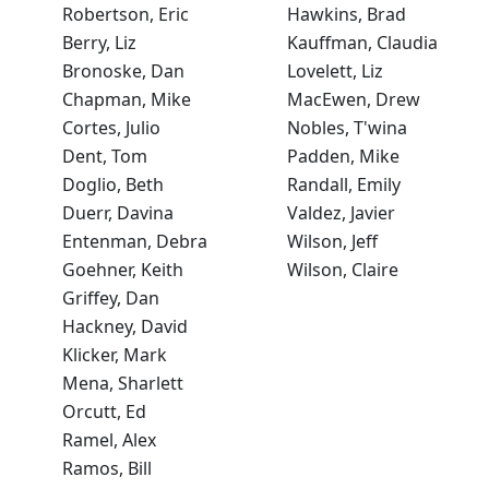
Robertson, Eric
Hawkins, Brad
Berry, Liz
Kauffman, Claudia
Bronoske, Dan
Lovelett, Liz
Chapman, Mike
MacEwen, Drew
Cortes, Julio
Nobles, T'wina
Dent, Tom
Padden, Mike
Doglio, Beth
Randall, Emily
Duerr, Davina
Valdez, Javier
Entenman, Debra
Wilson, Jeff
Goehner, Keith
Wilson, Claire
Griffey, Dan
Hackney, David
Klicker, Mark
Mena, Sharlett
Orcutt, Ed
Ramel, Alex
Ramos, Bill