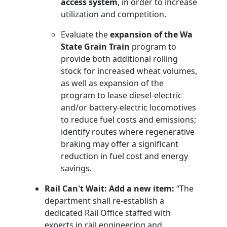
access system
, in order to increase
utilization and competition.
Evaluate the
expansion of the Wa
State Grain Train
program to
provide both additional rolling
stock for increased wheat volumes,
as well as expansion of the
program to lease diesel-electric
and/or battery-electric locomotives
to reduce fuel costs and emissions;
identify routes where regenerative
braking may offer a significant
reduction in fuel cost and energy
savings.
Rail Can't Wait: Add a new item:
“The
department shall re-establish a
dedicated Rail Office staffed with
experts in rail engineering and