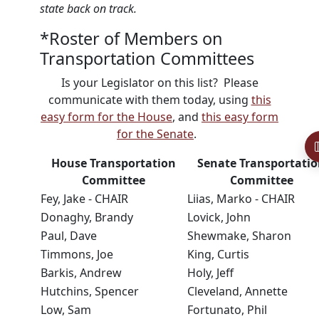
state back on track.
*Roster of Members on
Transportation Committees
Is your Legislator on this list? Please
communicate with them today, using
this
easy form for the House
, and
this easy form
for the Senate
.
House Transportation
Senate Transportati
Committee
Committee
Fey, Jake - CHAIR
Liias, Marko - CHAIR
Donaghy, Brandy
Lovick, John
Paul, Dave
Shewmake, Sharon
Timmons, Joe
King, Curtis
Barkis, Andrew
Holy, Jeff
Hutchins, Spencer
Cleveland, Annette
Low, Sam
Fortunato, Phil