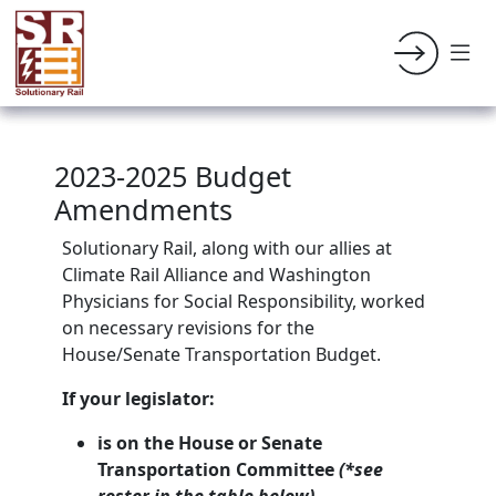
2023-2025 Budget
Amendments
Solutionary Rail, along with our allies at
Climate Rail Alliance and Washington
Physicians for Social Responsibility, worked
on necessary revisions for the
House/Senate Transportation Budget.
If your legislator:
is on the House or Senate
Transportation Committee
(*see