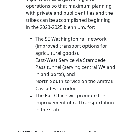
operations so that maximum planning
with private and public entities and the
tribes can be accomplished beginning
in the 2023-2025 biennium, for:
The SE Washington rail network
(improved transport options for
agricultural goods),
East-West Service via Stampede
Pass tunnel (serving central WA and
inland ports), and
North-South service on the Amtrak
Cascades corridor.
The Rail Office will promote the
improvement of rail transportation
in the state