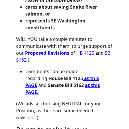
roster in the table below)
cares about saving Snake River
salmon, or
represents SE Washington
constituents
WILL YOU
take a couple minutes to
communicate with them, to urge support of
our
Proposed Revisions
of
HB 1125
and
SB
5162
?
Comments can be made
regarding
House Bill 1125
at this
PAGE
and
Senate Bill 5162
at this
PAGE.
(We advise choosing NEUTRAL for your
Position, as there are some needed
revisions.)