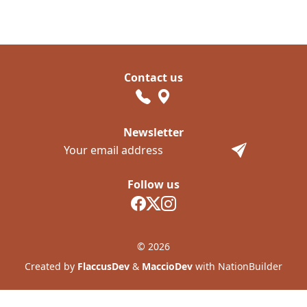
Contact us
Newsletter
Follow us
© 2026
Created by
FlaccusDev
&
MaccioDev
with NationBuilder