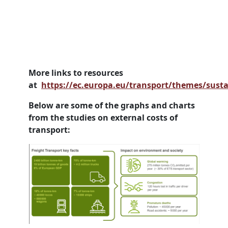
More links to resources
at
https://ec.europa.eu/transport/themes/susta
Below are some of the graphs and charts
from the studies on external costs of
transport: