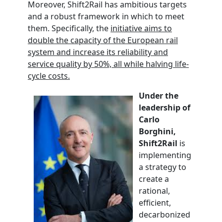
Moreover, Shift2Rail has ambitious targets
and a robust framework in which to meet
them. Specifically, the
initiative aims to
double the capacity of the European rail
system and increase its reliability and
service quality by 50%, all while halving life-
cycle costs.
Under the
leadership of
Carlo
Borghini,
Shift2Rail
is
implementing
a strategy to
create a
rational,
efficient,
decarbonized