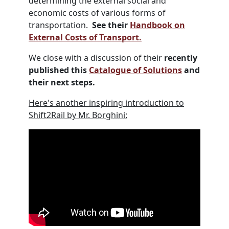
determining the external social and
economic costs of various forms of
transportation.
See their
Handbook on
External Costs of Transport.
We close with a discussion of their
recently
published this
Catalogue of Solutions
and
their next steps.
Here's another inspiring introduction to
Shift2Rail by Mr. Borghini: