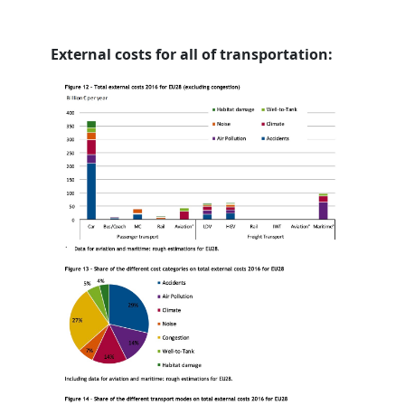
External costs for all of transportation: