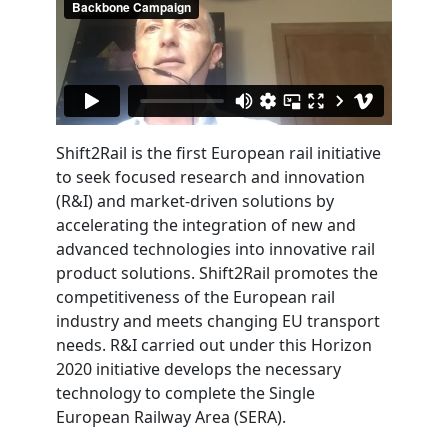
Shift2Rail is the first European rail initiative
to seek focused research and innovation
(R&I) and market-driven solutions by
accelerating the integration of new and
advanced technologies into innovative rail
product solutions. Shift2Rail promotes the
competitiveness of the European rail
industry and meets changing EU transport
needs. R&I carried out under this Horizon
2020 initiative develops the necessary
technology to complete the Single
European Railway Area (SERA).