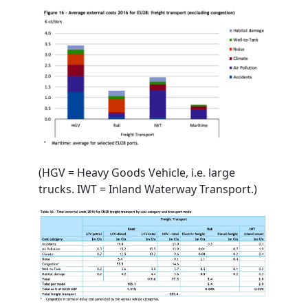
(HGV = Heavy Goods Vehicle, i.e. large
trucks. IWT = Inland Waterway Transport.)