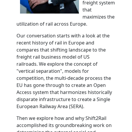
freight system
that
maximizes the
utilization of rail ac
ross Europe.
Our conversation starts with a look at the
recent history of rail in Europe and
compares that shifting landscape to the
freight rail busines
s model of US
railroads. We explore the concept of
"vertical separation", models for
competition, the multi-decade process the
EU has gone through to create an Open
Access system that harmonizes historically
disparate infrastructure to create a Single
European Railway Area (SERA).
Then we explore how and why
Shift2Rail
accomplished its groundbreaking work on