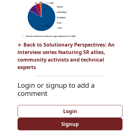
← Back to Solutionary Perspectives: An
interview series featuring SR allies,
community activists and technical
experts
Login or signup to add a
comment
Login
Signup