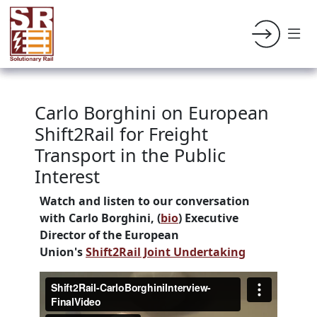
Carlo Borghini on European
Shift2Rail for Freight
Transport in the Public
Interest
Watch and listen to our conversation
with
Carlo Borghini, (
bio
) Executive
Director of the European
Union's
Shift2Rail Joint Undertaking