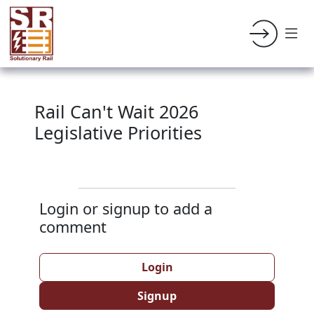
Rail Can't Wait 2026
Legislative Priorities
Login or signup to add a
comment
Login
Signup