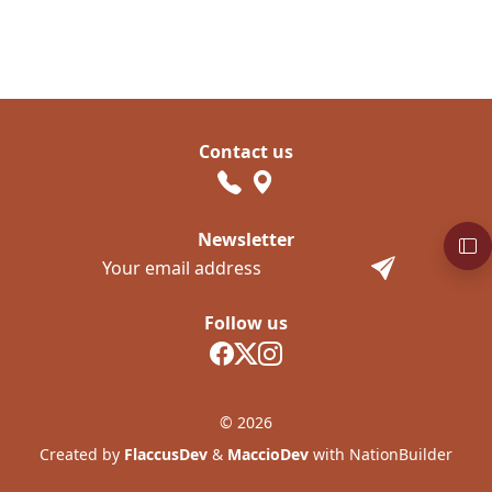
Contact us
Newsletter
Follow us
© 2026
Created by
FlaccusDev
&
MaccioDev
with NationBuilder