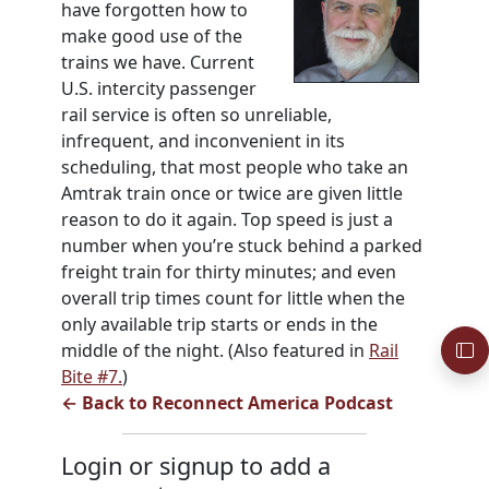
have forgotten how to
make good use of the
trains we have. Current
U.S. intercity passenger
rail service is often so unreliable,
infrequent, and inconvenient in its
scheduling, that most people who take an
Amtrak train once or twice are given little
reason to do it again. Top speed is just a
number when you’re stuck behind a parked
freight train for thirty minutes; and even
overall trip times count for little when the
only available trip starts or ends in the
middle of the night. (Also featured in
Rail
Bite #7.
)
← Back to Reconnect America Podcast
Login or signup to add a