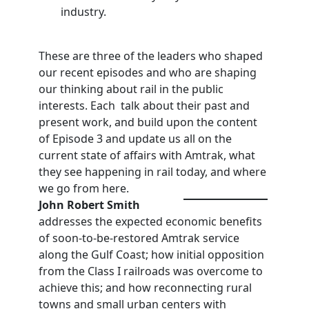
industry.
These are three of the leaders who shaped
our recent episodes and who are shaping
our thinking about rail in the public
interests. Each talk about their past and
present work, and build upon the content
of Episode 3 and update us all on the
current state of affairs with Amtrak, what
they see happening in rail today, and where
we go from here.
John
Robert
Smith
addresses the expected economic benefits
of soon-to-be-restored Amtrak service
along the Gulf Coast; how initial opposition
from the Class I railroads was overcome to
achieve this; and how reconnecting rural
towns and small urban centers with