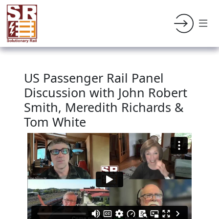
US Passenger Rail Panel
Discussion with John Robert
Smith, Meredith Richards &
Tom White