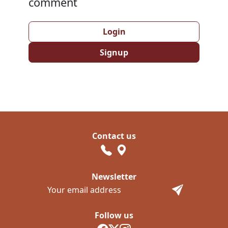
comment
Login
Signup
Contact us
Newsletter
Follow us