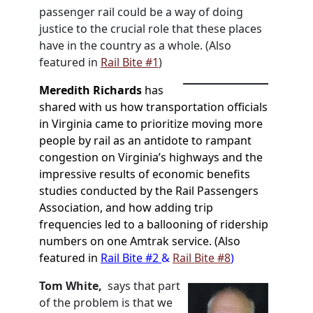
passenger rail could be a way of doing
justice to the crucial role that these places
have in the country as a whole. (Also
featured in
Rail Bite #1
)
Meredith Richards
has
shared with us
how transportation officials
in Virginia came to
prioritize moving more
people by rail as an antidote to rampant
congestion on Virginia’s highways and
the
impressive results of economic benefits
studies conducted by the Rail Passengers
Association, and how adding trip
frequencies led to a ballooning of ridership
numbers on one Amtrak service. (Also
featured in
Rail Bite #2
&
Rail Bite #8
)
Tom White,
says that part
of the problem is that we