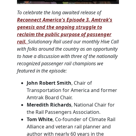
To celebrate the long awaited release of
Reconnect America's Episode 3. Amtrak's
genesis and the ongoing struggle to
reclaim the public purpose of passenger
rail,
Solutionary Rail used our monthly Hive Call
with folks around the country as an opportunity
to have a discussion with three of the nationally
recognized passenger rail champions we
featured in the episode:
John Robert Smith
, Chair of
Transportation for America and former
Amtrak Board Chair.
Meredith Richards
, National Chair for
the Rail Passengers Association.
Tom White
, Co-founder of Climate Rail
Alliance and veteran rail planner and
author with nearly 60 years in the