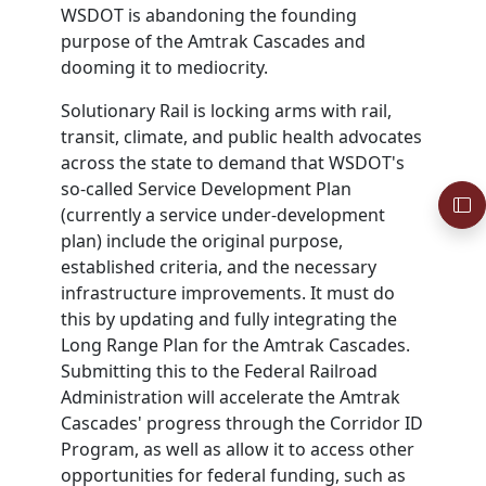
WSDOT
is abandoning the founding
purpose of the Amtrak Cascades and
dooming it to mediocrity.
Solutionary Rail is locking arms with rail,
transit, climate, and public health advocates
across the state to demand that
WSDOT
's
so-called Service Development Plan
(currently a service under-development
plan) include the original purpose,
established criteria, and the necessary
infrastructure improvements. It must do
this by updating and fully integrating the
Long Range Plan for the Amtrak Cascades.
Submitting this to the Federal Railroad
Administration will accelerate the Amtrak
Cascades' progress through the Corridor ID
Program, as well as allow it to access other
opportunities for federal funding, such as