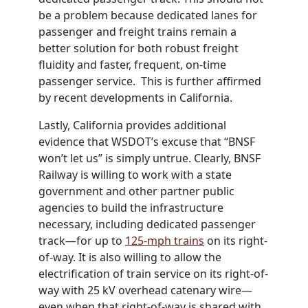
be a problem because dedicated lanes for
passenger and freight trains remain a
better solution for both robust freight
fluidity and faster, frequent, on-time
passenger service. This is further affirmed
by recent developments in California.
Lastly, California provides additional
evidence that
WSDOT
’s excuse that “BNSF
won’t let us” is simply untrue. Clearly, BNSF
Railway is willing to work with a state
government and other partner public
agencies to build the infrastructure
necessary, including dedicated passenger
track—for up to
125-mph trains
on its right-
of-way. It is also willing to allow the
electrification of train service on its right-of-
way with 25 kV overhead catenary wire—
even when that right-of-way is shared with