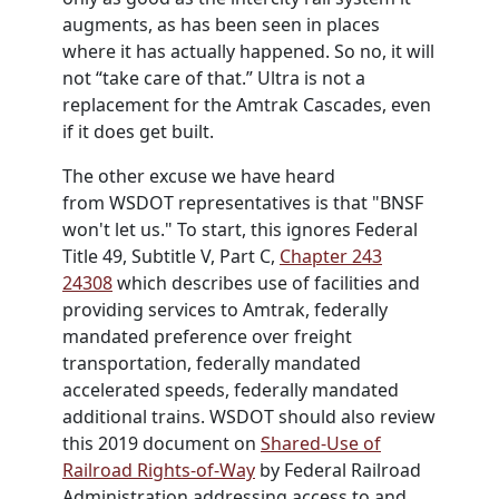
augments, as has been seen in places
where it has actually happened. So no, it will
not “take care of that.” Ultra is not a
replacement for the Amtrak Cascades, even
if it does get built.
The other excuse we have heard
from
WSDOT
representatives is that "BNSF
won't let us." To start, this ignores Federal
Title 49, Subtitle V, Part C,
Chapter 243
24308
which describes use of facilities and
providing services to Amtrak, federally
mandated preference over freight
transportation, federally mandated
accelerated speeds, federally mandated
additional trains.
WSDOT
should also review
this 2019 document on
Shared-Use of
Railroad Rights-of-Way
by Federal Railroad
Administration addressing access to and