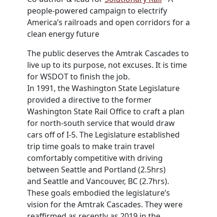
people-powered campaign to electrify
America’s railroads and open corridors for a
clean energy future
The public deserves the Amtrak Cascades to
live up to its purpose, not excuses. It is time
for
WSDOT
to finish the job.
In 1991, the Washington State Legislature
provided a directive to the former
Washington State Rail Office to craft a plan
for north-south service that would draw
cars off of I-5. The Legislature established
trip time goals to make train travel
comfortably competitive with driving
between
Seattle
and Portland (2.5hrs)
and
Seattle
and Vancouver, BC (2.7hrs).
These goals embodied the legislature’s
vision for the Amtrak Cascades. They were
reaffirmed as recently as 2019 in the