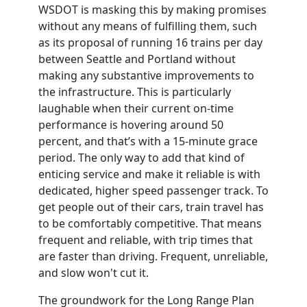
WSDOT
is masking this by making promises
without any means of fulfilling them, such
as its proposal of running 16 trains per day
between
Seattle
and Portland without
making any substantive improvements to
the infrastructure. This is particularly
laughable when their current on-time
performance is hovering around 50
percent, and that’s with a 15-minute grace
period. The only way to add that kind of
enticing service and make it reliable is with
dedicated, higher speed passenger track. To
get people out of their cars, train travel has
to be comfortably competitive. That means
frequent
and
reliable, with trip
times
that
are faster than driving. Frequent, unreliable,
and slow won't cut it.
The groundwork for the Long Range Plan