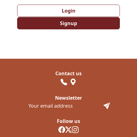
Login
Signup
Contact us
Newsletter
Follow us