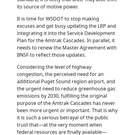
its source of motive power.
It is time for
WSDOT
to stop making
excuses and get busy updating the LRP and
integrating it into the Service Development
Plan for the Amtrak Cascades. In parallel, it
needs to renew the Master Agreement with
BNSF to reflect those updates.
Considering the level of highway
congestion, the perceived need for an
additional Puget Sound region airport, and
the urgent need to reduce greenhouse gas
emissions by 2030, fulfilling the original
purpose of the Amtrak Cascades has never
been more urgent or important. That is why
it is such a serious betrayal of the public
trust that—at the very moment when
federal resources are finally available—