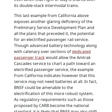
its double-stack intermodal trains.
This last example from California above
exposes another glaring deficiency of the
Preliminary Service Development Plan and
all the plans that preceded it, the potential
for an electrified passenger rail service.
Though advanced battery technology along
with catenary over sections of
dedicated
passenger track
would allow the Amtrak
Cascades service to chart a path toward an
electrified passenger service, the example
from California indicates however that this
service may not need batteries at all. In fact,
BNSF could be amenable to the
electrification of this more robust system.
As regulatory requirements such as those
proposed by CARB become the national
standard, it is likely that BNSF may also shift