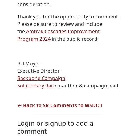
consideration.
Thank you for the opportunity to comment.
Please be sure to review and include
the
Amtrak Cascades Improvement
Program 2024
in the public record.
Bill Moyer
Executive Director
Backbone Campaign
Solutionary Rail
co-author & campaign lead
← Back to SR Comments to WSDOT
Login or signup to add a
comment