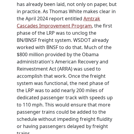
has already been laid, not only on paper, but
in practice. As Thomas White makes clear in
the April 2024 report entitled
Amtrak
Cascades Improvement Program
, the first
phase of the LRP was to unclog the
BN/BNSF freight system.
WSDOT
already
worked with BNSF to do that. Much of the
$800 million provided by the Obama
administration's American Recovery and
Reinvestment Act (ARRA) was used to
accomplish that work. Once the freight
system was functional, the next phase of
the LRP was to add nearly 200 miles of
dedicated passenger track with speeds up
to 110 mph. This would ensure that more
passenger trains could be added to the
schedule without impeding freight fluidity
or having passengers delayed by freight
trains.