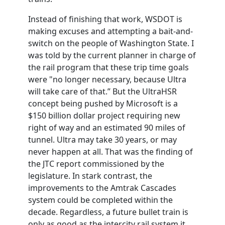
Instead of finishing that work,
WSDOT
is
making excuses and attempting a bait-and-
switch on the people of Washington State. I
was told by the current planner in charge of
the rail program that these trip time goals
were "no longer necessary, because Ultra
will take care of that.” But the UltraHSR
concept being pushed by Microsoft is a
$150 billion dollar project requiring new
right of way and an estimated 90 miles of
tunnel. Ultra may take 30 years, or may
never happen at all. That was the finding of
the JTC report commissioned by the
legislature. In stark contrast, the
improvements to the Amtrak Cascades
system could be completed within the
decade. Regardless, a future bullet train is
only as good as the intercity rail system it