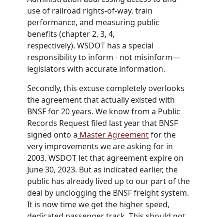
use of railroad rights-of-way, train
performance, and measuring public
benefits (chapter 2, 3, 4,
respectively).
WSDOT
has a special
responsibility to inform - not misinform—
legislators with accurate information.
Secondly, this excuse completely overlooks
the agreement that actually existed with
BNSF for 20 years. We know from a Public
Records Request filed last year that BNSF
signed onto a
Master Agreement
for the
very improvements we are asking for in
2003.
WSDOT
let that agreement expire on
June 30, 2023. But as indicated earlier, the
public has already lived up to our part of the
deal by unclogging the BNSF freight system.
It is now time we get the higher speed,
dedicated passenger track. This should not