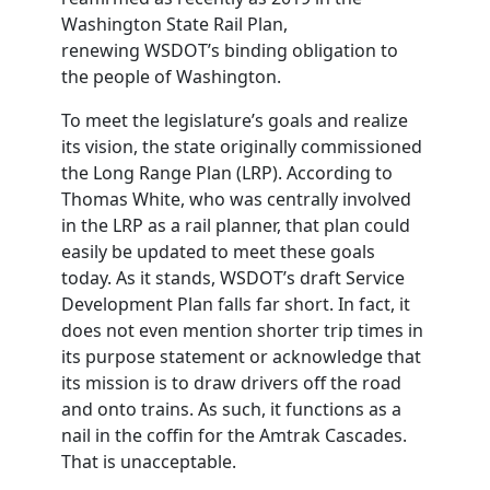
Washington State Rail Plan,
renewing
WSDOT
’s binding obligation to
the people of Washington.
To meet the legislature’s goals and realize
its vision, the state originally commissioned
the Long Range Plan (LRP). According to
Thomas White, who was centrally involved
in the LRP as a rail planner, that plan could
easily be updated to meet these goals
today. As it stands,
WSDOT
’s draft Service
Development Plan falls far short. In fact, it
does not even mention shorter trip times in
its purpose statement or acknowledge that
its mission is to draw drivers off the road
and onto trains. As such, it functions as a
nail in the coffin for the Amtrak Cascades.
That is unacceptable.