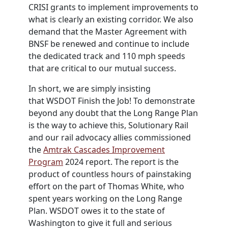
CRISI grants to implement improvements to
what is clearly an existing corridor. We also
demand that the Master Agreement with
BNSF be renewed and continue to include
the dedicated track and 110 mph speeds
that are critical to our mutual success.
In short, we are simply insisting
that
WSDOT
Finish the Job! To demonstrate
beyond any doubt that the Long Range Plan
is the way to achieve this, Solutionary Rail
and our rail advocacy allies commissioned
the
Amtrak Cascades Improvement
Program
2024 report. The report is the
product of countless hours of painstaking
effort on the part of Thomas White, who
spent years working on the Long Range
Plan.
WSDOT
owes it to the state of
Washington to give it full and serious