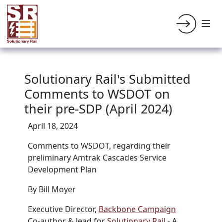
Solutionary Rail's Submitted
Comments to WSDOT on
their pre-SDP (April 2024)
April 18, 2024
Comments to
WSDOT, regarding their
preliminary
Amtrak Cascades Service
Development Plan
By Bill Moyer
Executive Director,
Backbone Campaign
Co-author & lead for
Solutionary Rail
- A