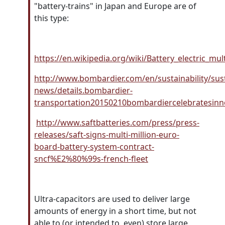
"battery-trains" in Japan and Europe are of
this type:
https://en.wikipedia.org/wiki/Battery_electric_mu
http://www.bombardier.com/en/sustainability/susta
news/details.bombardier-
transportation20150210bombardiercelebratesinno
http://www.saftbatteries.com/press/press-
releases/saft-signs-multi-million-euro-
board-battery-system-contract-
sncf%E2%80%99s-french-fleet
Ultra-capacitors
are used to deliver large
amounts of energy in a short time, but not
able to (or intended to, even) store large