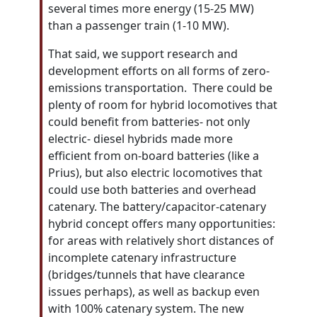
several times more energy (15-25 MW)
than a passenger train (1-10 MW).
That said, we support research and
development efforts on all forms of zero-
emissions transportation. There could be
plenty of room for hybrid locomotives that
could benefit from batteries- not only
electric- diesel hybrids made more
efficient from on-board batteries (like a
Prius), but also electric locomotives that
could use both batteries and overhead
catenary. The battery/capacitor-catenary
hybrid concept offers many opportunities:
for areas with relatively short distances of
incomplete catenary infrastructure
(bridges/tunnels that have clearance
issues perhaps), as well as backup even
with 100% catenary system. The new