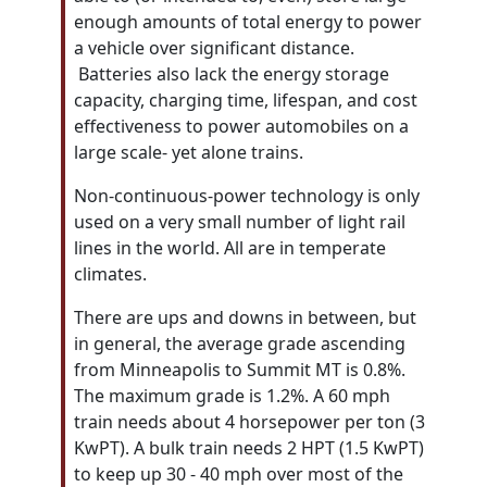
enough amounts of total energy to power
a vehicle over significant distance.
Batteries also lack the energy storage
capacity, charging time, lifespan, and cost
effectiveness to power automobiles on a
large scale- yet alone trains.
Non-continuous-power technology is only
used on a very small number of light
rail
lines in the world. All are in temperate
climates.
There are ups and downs in between, but
in general, the average grade ascending
from Minneapolis to Summit MT is 0.8%.
The maximum grade is 1.2%. A 60 mph
train needs about 4 horsepower per ton (3
KwPT). A bulk train needs 2 HPT (1.5 KwPT)
to keep up 30 - 40 mph over most of the