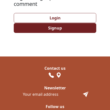
comment
Login
Signup
Contact us
Newsletter
Follow us