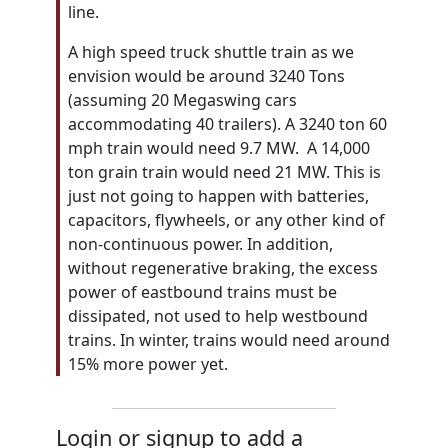
line.
A high speed truck shuttle train as we
envision would be around 3240 Tons
(assuming 20 Megaswing cars
accommodating 40 trailers). A 3240 ton 60
mph train would need 9.7 MW. A 14,000
ton grain train would need 21 MW. This is
just not going to happen with batteries,
capacitors, flywheels, or any other kind of
non-continuous power. In addition,
without regenerative braking, the excess
power of eastbound trains must be
dissipated, not used to help westbound
trains. In winter, trains would need around
15% more power yet.
Login or signup to add a