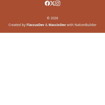
© 2026
Created by
FlaccusDev
&
MaccioDev
with NationBuilder