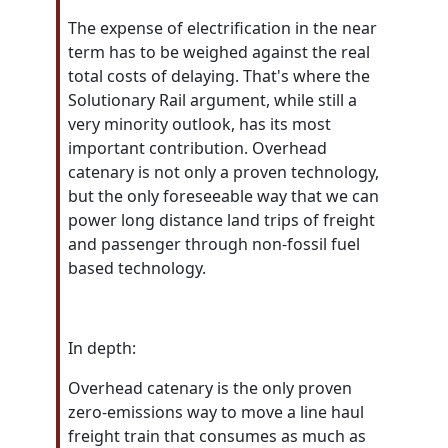
The expense of electrification in the near
term has to be weighed against the real
total costs of delaying. That's where the
Solutionary Rail argument, while still a
very minority outlook, has its most
important contribution.
Overhead
catenary is not only a proven technology,
but the only foreseeable way that we can
power long distance land trips of freight
and passenger through non-fossil fuel
based technology.
In depth:
Overhead catenary is the only proven
zero-emissions way to move a line haul
freight train that consumes as much as