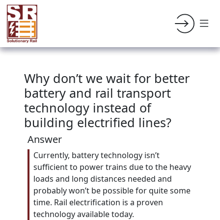
Why don’t we wait for better
battery and rail transport
technology instead of
building electrified lines?
Answer
Currently, battery technology isn’t
sufficient to power trains due to the heavy
loads and long distances needed and
probably won’t be possible for quite some
time. Rail electrification is a proven
technology available today.