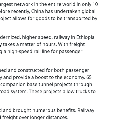
argest network in the entire world in only 10
 More recently, China has undertaken global
project allows for goods to be transported by
dernized, higher speed, railway in Ethiopia
y takes a matter of hours. With freight
g a high-speed rail line for passenger
loped and constructed for both passenger
ncy and provide a boost to the economy. 65
ith companion base tunnel projects through
 road system. These projects allow trucks to
ld and brought numerous benefits. Railway
freight over longer distances.