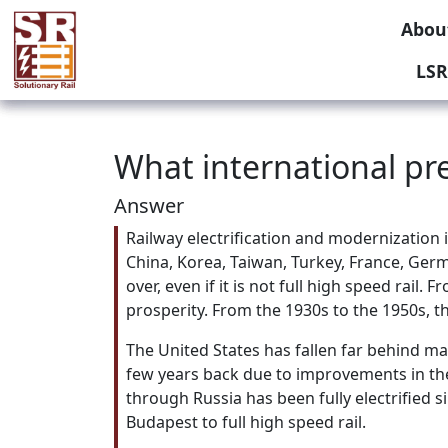
Abou
LSR
What international pre
Answer
Railway electrification and modernization 
China, Korea, Taiwan, Turkey, France, Germ
over, even if it is not full high speed rai
prosperity. From the 1930s to the 1950s, th
The United States has fallen far behind ma
few years back due to improvements in the
through Russia has been fully electrified
Budapest to full high speed rail.