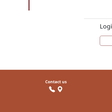
Logi
Contact us