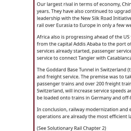
Our largest rival in terms of economy, Chi
years. They have also continued to upgrade
leadership with the New Silk Road Initiativ
rail over Eurasia to Europe in only a few
Africa also is progressing ahead of the US
from the capital Addis Ababa to the port of
services already started, passenger service
service to connect Tangier with Casablanc
The Goddard Base Tunnel in Switzerland (t
and freight service. The premise was to ta
passenger trains and over 200 freight trai
Switzerland, will increase service speeds 
be loaded onto trains in Germany and off-lo
In conclusion, railway modernization and
operations are already the most efficient
(See Solutionary Rail Chapter 2)