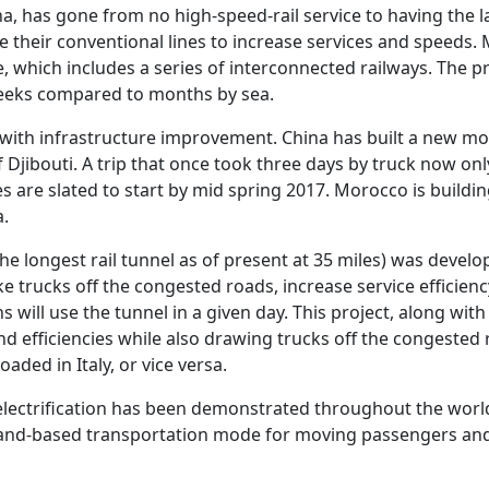
na, has gone from no high-speed-rail service to having the l
 their conventional lines to increase services and speeds.
e, which includes a series of interconnected railways. The 
 weeks compared to months by sea.
 with infrastructure improvement. China has built a new mo
 Djibouti. A trip that once took three days by truck now onl
s are slated to start by mid spring 2017. Morocco is buildin
a.
he longest rail tunnel as of present at 35 miles) was deve
ke trucks off the congested roads, increase service efficie
ns will use the tunnel in a given day. This project, along w
and efficiencies while also drawing trucks off the congested
aded in Italy, or vice versa.
 electrification has been demonstrated throughout the wor
 land-based transportation mode for moving passengers and 