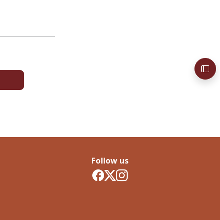
Follow us