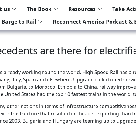
t us
The Book
Resources
Take Ac
 Barge to Rail
Reconnect America Podcast & 
cedents are there for electrifi
is already working round the world. High Speed Rail has alr
any, Italy, Spain and elsewhere. Upgraded, electrified servi
l. From Bulgaria, to Morocco, Ethiopia to China, railway impr
e United States had the top 10 fastest trains in the world, 
ny other nations in terms of infrastructure competitiveness
ir infrastructure that resulted in cheaper exporting than f
 since 2003. Bulgaria and Hungary are teaming up to upgrad