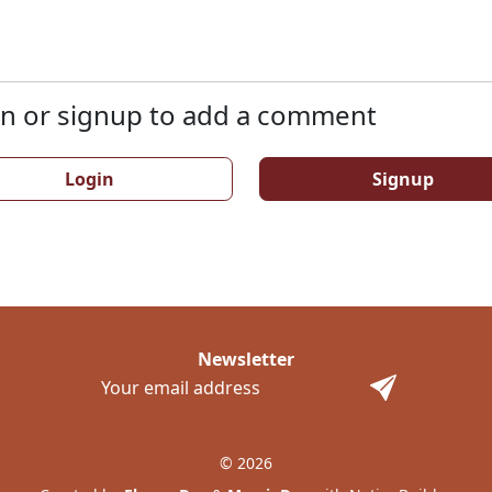
n or signup to add a comment
Login
Signup
Newsletter
© 2026