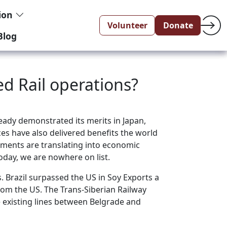
tion
Volunteer
Donate
Blog
ed Rail operations?
eady demonstrated its merits in Japan,
ces have also delivered benefits the world
ovements are translating into economic
today, we are nowhere on list.
. Brazil surpassed the US in Soy Exports a
rom the US. The Trans-Siberian Railway
e existing lines between Belgrade and