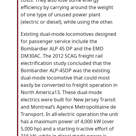
costs. They also lose some energy
efficiency by carrying around the weight
of one type of unused power plant
(electric or diesel), while using the other.
Existing dual-mode locomotives designed
for passenger service include the
Bombardier ALP 45 DP and the EMD
DM30AC. The 2012 SCAG freight rail
electrification study concluded that the
Bombardier ALP-45DP was the existing
dual-mode locomotive that could most
easily be converted to freight operation in
North America13. These dual-mode
electrics were built for New Jersey Transit
and Montreal’s Agence Metropolitaine de
Transport. In all-electric operation the unit
has a maximum power of 4,000 kW (over
5,000 hp) and a starting tractive effort of