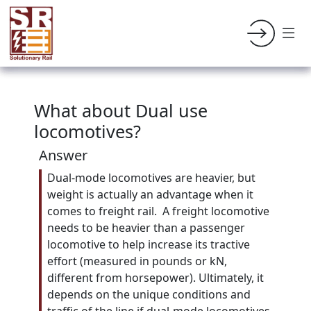
What about Dual use
locomotives?
Answer
Dual-mode locomotives are heavier, but
weight is actually an advantage when it
comes to freight rail. A freight locomotive
needs to be heavier than a passenger
locomotive to help increase its tractive
effort (measured in pounds or kN,
different from horsepower). Ultimately, it
depends on the unique conditions and