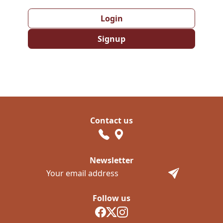
Login
Signup
Contact us
Newsletter
Follow us