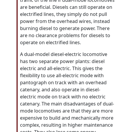
traffic of the line if dual-mode locomotives
are beneficial. Diesels can still operate on
electrified lines, they simply do not pull
power from the overhead wires, instead
burning diesel to generate power. There
are no clearance problems for diesels to
operate on electrified lines.
A dual-model diesel-electric locomotive
has two separate power plants: diesel
electric and all-electric. This gives the
flexibility to use all-electric mode with
pantograph on track with an overhead
catenary, and also operate in diesel-
electric mode on track with no electric
catenary. The main disadvantages of dual-
mode locomotives are that they are more
expensive to build and mechanically more
complex, resulting in higher maintenance