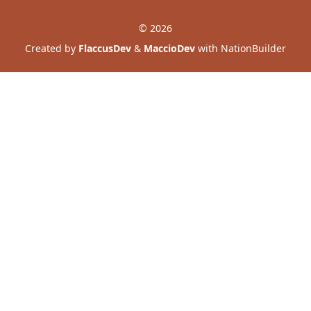
© 2026
Created by
FlaccusDev
&
MaccioDev
with NationBuilder