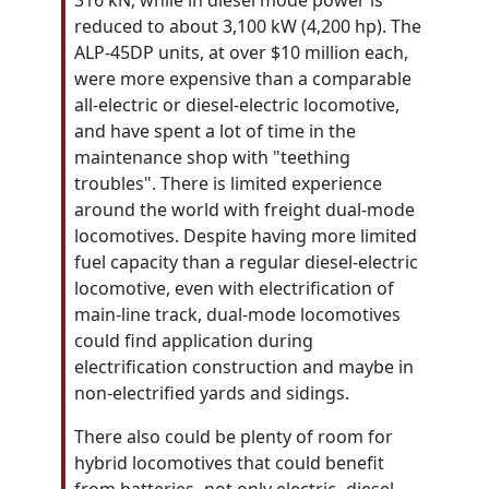
316 kN, while in diesel mode power is
reduced to about 3,100 kW (4,200 hp). The
ALP-45DP units, at over $10 million each,
were more expensive than a comparable
all-electric or diesel-electric locomotive,
and have spent a lot of time in the
maintenance shop with "teething
troubles". There is limited experience
around the world with freight dual-mode
locomotives. Despite having more limited
fuel capacity than a regular diesel-electric
locomotive, even with electrification of
main-line track, dual-mode locomotives
could find application during
electrification construction and maybe in
non-electrified yards and sidings.
There also could be plenty of room for
hybrid locomotives that could benefit