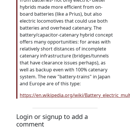
from batteries- not only electric- diesel
hybrids made more efficient from on-
board batteries (like a Prius), but also
electric locomotives that could use both
batteries and overhead catenary. The
battery/capacitor-catenary hybrid concept
offers many opportunities: for areas with
relatively short distances of incomplete
catenary infrastructure (bridges/tunnels
that have clearance issues perhaps), as
well as backup even with 100% catenary
system. The new "battery-trains" in Japan
and Europe are of this type:
https://en.wikipedia.org/wiki/Battery_electric_mu
Login or signup to add a
comment