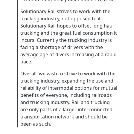
Solutionary Rail strives to work with the
trucking industry, not opposed to it.
Solutionary Rail hopes to offset long haul
trucking and the great fuel consumption it
incurs. Currently the trucking industry is
facing a shortage of drivers with the
average age of divers increasing at a rapid
pace.
Overall, we wish to strive to work with the
trucking industry, expanding the use and
reliability of intermodal options for mutual
benefits of everyone, including railroads
and trucking industry. Rail and trucking
are only parts of a larger interconnected
transportation network and should be
been as such.