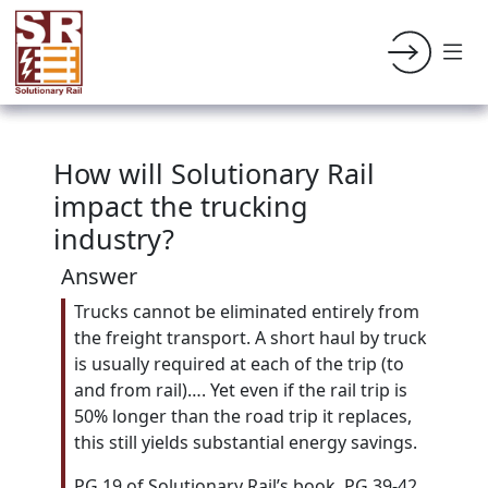
How will Solutionary Rail
impact the trucking
industry?
Answer
Trucks cannot be eliminated entirely from
the freight transport. A short haul by truck
is usually required at each of the trip (to
and from rail)…. Yet even if the rail trip is
50% longer than the road trip it replaces,
this still yields substantial energy savings.
PG 19 of Solutionary Rail’s book. PG 39-42