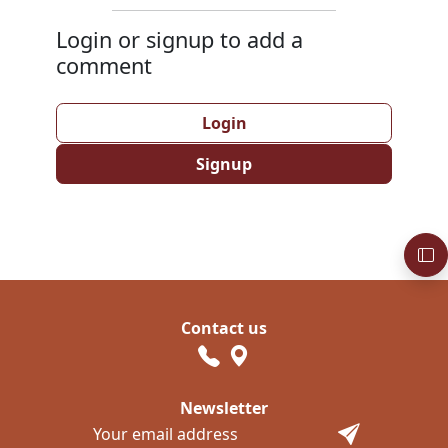
Login or signup to add a
comment
Login
Signup
Contact us
Newsletter