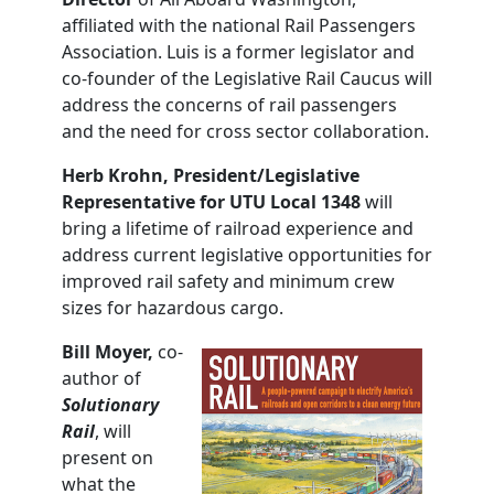
affiliated with the national Rail Passengers
Association. Luis is a former legislator and
co-founder of the Legislative Rail Caucus will
address the concerns of rail passengers
and the need for cross sector collaboration.
Herb
Krohn,
President/Legislative
Representative for UTU Local 1348
will
bring a lifetime of railroad experience and
address current legislative opportunities for
improved rail safety and minimum crew
sizes for hazardous cargo.
Bill Moyer,
co-
author of
Solutionary
Rail
, will
present on
what the