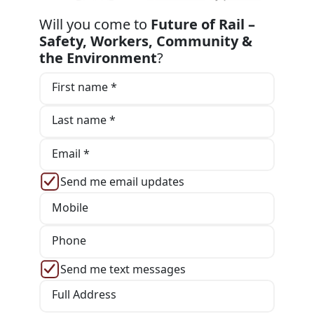
Will you come to
Future of Rail –
Safety, Workers, Community &
the Environment
?
First name *
Last name *
Email *
Send me email updates
Mobile
Phone
Send me text messages
Full Address