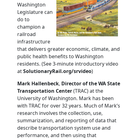
Washington
Legislature can
do to
champion a
railroad
infrastructure
that delivers greater economic, climate, and
public health benefits to Washington
residents. (See 3-minute introductory video
at
SolutionaryRail.org/srvideo
)
Mark Hallenbeck
,
Director of the WA State
Transportation
Center
(TRAC) at the
University of Washington. Mark has been
with TRAC for over 32 years. Much of Mark’s
research involves the collection, use,
summarization, and reporting of data that
describe transportation system use and
performance, and then using that