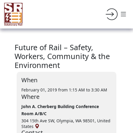
Future of Rail – Safety,
Workers, Community & the
Environment
When
February 01, 2019 from 1:15 AM
to 3:30 AM
Where
John A. Cherberg Building Conference
Room A/B/C
304 15th Ave SW, Olympia, WA 98501, United
States
Contact