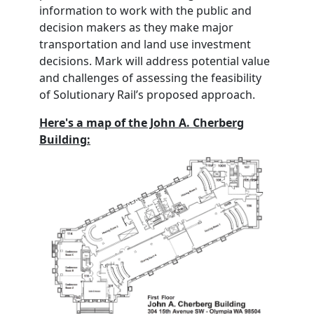
information to work with the public and
decision makers as they make major
transportation and land use investment
decisions. Mark will address potential value
and challenges of assessing the feasibility
of Solutionary Rail’s proposed approach.
Here's a map of the John A. Cherberg
Building: