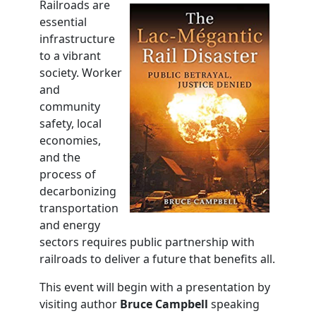
Railroads are
essential
infrastructure
to a vibrant
society. Worker
and
community
safety, local
economies,
and the
process of
decarbonizing
transportation
and energy
sectors requires public partnership with
railroads to deliver a future that benefits all.
This event will begin with a presentation by
visiting author
Bruce Campbell
speaking