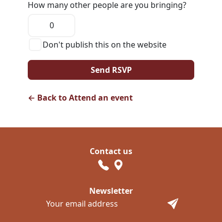
How many other people are you bringing?
Don't publish this on the website
← Back to Attend an event
Contact us
Newsletter