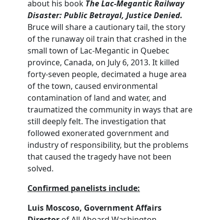
about his book
The Lac
-Megantic Railway
Disaster: Public Betrayal, Justice Denied.
Bruce will share a cautionary tail, the story
of the runaway oil train that crashed in the
small town of Lac-Megantic in Quebec
province, Canada, on July 6, 2013. It killed
forty-seven people, decimated a huge area
of the town, caused environmental
contamination of land and water, and
traumatized the community in ways that are
still deeply felt. The investigation that
followed exonerated government and
industry of responsibility, but the problems
that caused the tragedy have not been
solved.
Confirmed panelists include:
Luis Moscoso, Government Affairs
Director
of All Aboard Washington,