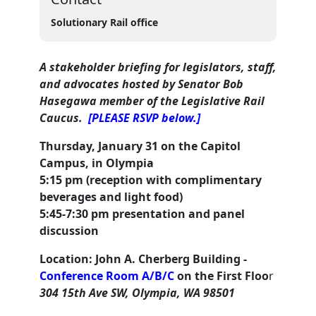
Solutionary Rail office
A stakeholder briefing for legislators, staff,
and advocates
hosted by Senator Bob
Hasegawa member of the Legislative Rail
Caucus.
[PLEASE RSVP below.]
Thursday, January 31 on the Capitol
Campus, in Olympia
5:15 pm (reception with complimentary
beverages and light food)
5:45-7:30 pm presentation and panel
discussion
Location: John A. Cherberg Building -
Conference Room A/B/C
on the First Floo
r
304 15th Ave SW, Olympia, WA 98501