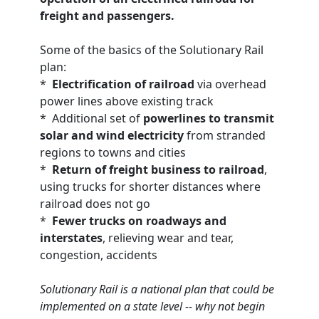
freight and passengers.
Some of the basics of the Solutionary Rail
plan:
*
Electrification of railroad
via overhead
power lines above existing track
* Additional set of
powerlines to transmit
solar and wind electricity
from stranded
regions to towns and cities
*
Return of freight business to railroad
,
using trucks for shorter distances where
railroad does not go
*
Fewer trucks on roadways and
interstates
, relieving wear and tear,
congestion, accidents
Solutionary Rail is a national plan that could be
implemented on a state level -- why not begin