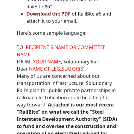
RailBite #6"
Download the PDF
of RailBite #6 and
attach it to your email.
Here's some sample language:
TO:
RECIPIENT'S NAME OR COMMITTEE
NAME
FROM:
YOUR NAME
, Solutionary Rail
Dear
NAME OF LEGISLATOR(S)
,
Many of us are concerned about our
transportation infrastructure. Solutionary
Rail's plan for public-private partnerships in
railroad electrification could be a helpful
way forward.
Attached is our most recent
"RailBite" on what we call the "Steel
Interstate Development Authority" (SIDA)
to fund and oversee the construction and
operation of an electrified railroad for