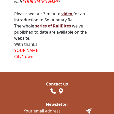
with
YOUR STATE'S NAME
?
Please see
our
3 minute
video
for an
introduction to Solutionary Rail.
The whole
series of RailBites
we've
published to date are available on the
website.
With thanks,
YOUR NAME
City/Town
Contact us
Newsletter