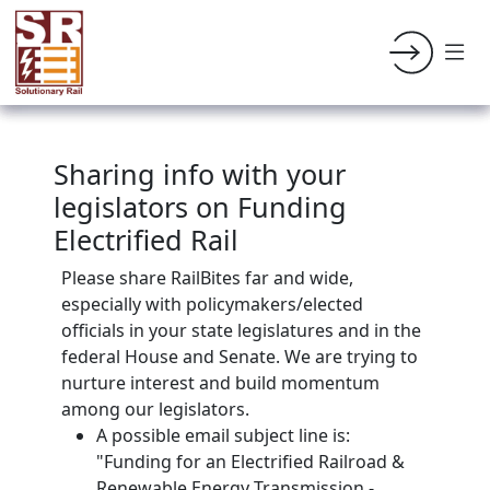
Sharing info with your
legislators on Funding
Electrified Rail
Please share RailBites far and wide,
especially with policymakers/elected
officials in your state legislatures and in the
federal House and Senate. We are trying to
nurture interest and build momentum
among our legislators.
A possible email subject line is:
"Funding for an Electrified Railroad &
Renewable Energy Transmission -